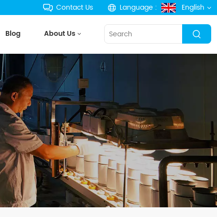
Contact Us
Language :
English
Blog
About Us
English
français
Deutsch
русский
español
português
한국의
Türkçe