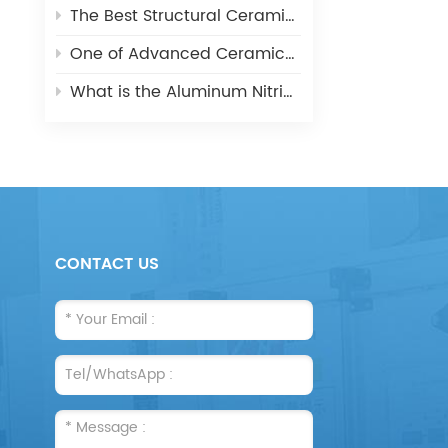
The Best Structural Ceramic-Zirconia Ceramic and its applications
One of Advanced Ceramic-Aluminum Oxide Ceramics
What is the Aluminum Nitride Ceramics (AIN)?
CONTACT US