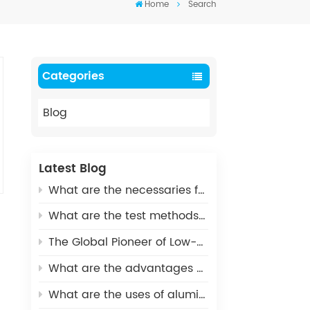
Home
Search
Categories
Blog
Latest Blog
What are the necessaries for Metallization of Ceramics?
What are the test methods and standards for metallized ceramics?
The Global Pioneer of Low-Carbon Environmental Protection - UHV Vacuum Interrupter Ceramic Housings
What are the advantages of Aluminum Nitride Ceramic Crucible?
What are the uses of alumina ceramics in new energy vehicles?