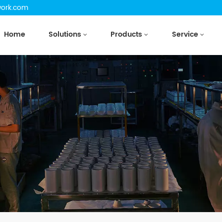
work.com
Home
Solutions
Products
Service