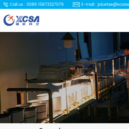
Call us : 0086 15873327079
E-mail : joicetse@xcsa