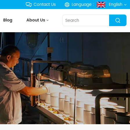
Contact Us
Language :
English
Blog
About Us
English
français
Deutsch
русский
español
português
한국의
Türkçe