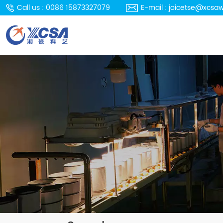
Call us : 0086 15873327079
E-mail : joicetse@xcsa