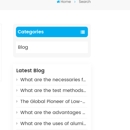
Home
Search
Categories
Blog
Latest Blog
What are the necessaries for Metallization of Ceramics?
What are the test methods and standards for metallized ceramics?
The Global Pioneer of Low-Carbon Environmental Protection - UHV Vacuum Interrupter Ceramic Housings
What are the advantages of Aluminum Nitride Ceramic Crucible?
What are the uses of alumina ceramics in new energy vehicles?