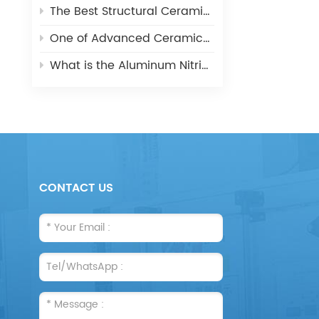
The Best Structural Ceramic-Zirconia Ceramic and its applications
One of Advanced Ceramic-Aluminum Oxide Ceramics
What is the Aluminum Nitride Ceramics (AIN)?
CONTACT US