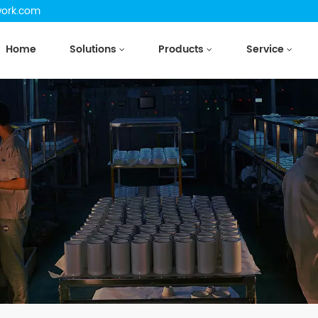
work.com
Home
Solutions
Products
Service