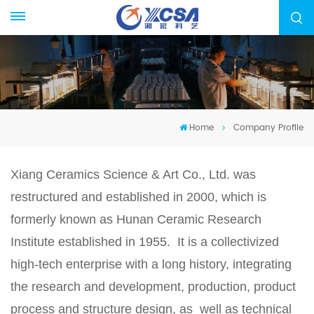
Home
Company Profile
Xiang Ceramics Science & Art Co., Ltd. was
restructured and established in 2000, which is
formerly known as Hunan Ceramic Research
Institute established in 1955. It is a collectivized
high-tech enterprise with a long history, integrating
the research and development, production, product
process and structure design, as well as technical