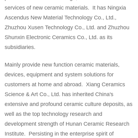
services of new ceramic materials. It has Ningxia
Ascendus New Material Technology Co., Ltd.,
Zhuzhou Xusen Technology Co., Ltd. and Zhuzhou
Shunxin Electronic Ceramics Co., Ltd. as its
subsidiaries.
Mainly provide new function ceramic materials,
devices, equipment and system solutions for
customers at home and abroad. Xiang Ceramics
Science & Art Co., Ltd. has inherited China's
extensive and profound ceramic culture deposits, as
well as the top technology research and
development strength of Hunan Ceramic Research
Institute. Persisting in the enterprise spirit of