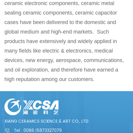
ceramic electronic components, ceramic metal
sealing ceramic components, ceramic capacitor
cases have been delivered to the domestic and
global medium and high-end markets. Such
products have extensively and widely applied in
many fields like electric & electronics, medical
devices, new energy, aerospace, communications,
and oil exploration, and therefore have earned a
high reputation among our customers.
XIANG CERAMICS SCIENCE & ART CO., LTD
Tel :
0086 15873327079