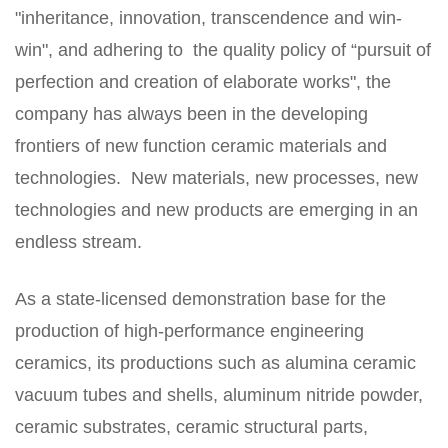
"inheritance, innovation, transcendence and win-
win", and adhering to the quality policy of “pursuit of
perfection and creation of elaborate works", the
company has always been in the developing
frontiers of new function ceramic materials and
technologies. New materials, new processes, new
technologies and new products are emerging in an
endless stream.
As a state-licensed demonstration base for the
production of high-performance engineering
ceramics, its productions such as alumina ceramic
vacuum tubes and shells, aluminum nitride powder,
ceramic substrates, ceramic structural parts,