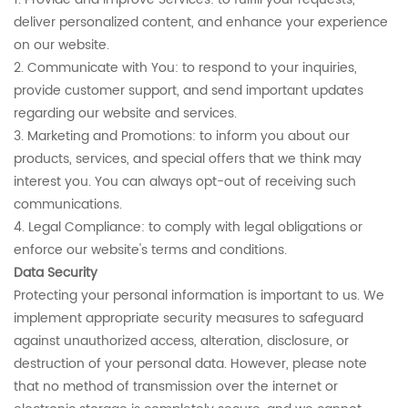
deliver personalized content, and enhance your experience
on our website.
2. Communicate with You: to respond to your inquiries,
provide customer support, and send important updates
regarding our website and services.
3. Marketing and Promotions: to inform you about our
products, services, and special offers that we think may
interest you. You can always opt-out of receiving such
communications.
4. Legal Compliance: to comply with legal obligations or
enforce our website's terms and conditions.
Data Security
Protecting your personal information is important to us. We
implement appropriate security measures to safeguard
against unauthorized access, alteration, disclosure, or
destruction of your personal data. However, please note
that no method of transmission over the internet or