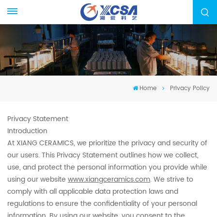
Home
Privacy Policy
Privacy Statement
Introduction
At XIANG CERAMICS, we prioritize the privacy and security of
our users. This Privacy Statement outlines how we collect,
use, and protect the personal information you provide while
using our website
www.xiangceramics.com
. We strive to
comply with all applicable data protection laws and
regulations to ensure the confidentiality of your personal
information. By using our website, you consent to the