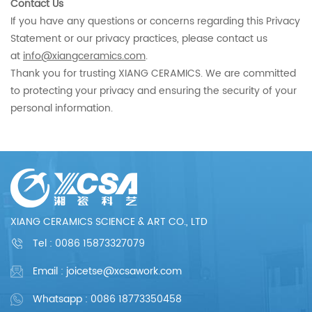
Contact Us
If you have any questions or concerns regarding this Privacy
Statement or our privacy practices, please contact us
at
info@xiangceramics.com
.
Thank you for trusting XIANG CERAMICS. We are committed
to protecting your privacy and ensuring the security of your
personal information.
XIANG CERAMICS SCIENCE & ART CO., LTD
Tel :
0086 15873327079
Email : joicetse@xcsawork.com
Whatsapp : 0086 18773350458