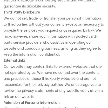
electronic storage is completely secure, and we cannot
guarantee its absolute security.
Third-Party Disclosure
We do not sell, trade, or transfer your personal information
to third parties without your consent, except as necessary to
provide the services you request or as required by law. We
may, however, share your information with trusted third-
party service providers who assist us in operating our
website and conducting business, as long as they agree to
keep the information confidential.
External Links
Our website may contain links to external websites that are
not operated by us. We have no control over the content
and practices of these third-party websites and are not
responsible for their privacy policies. We encourage you to
review the privacy statements of any website you visit via a
link on our website.
Retention of Personal Information