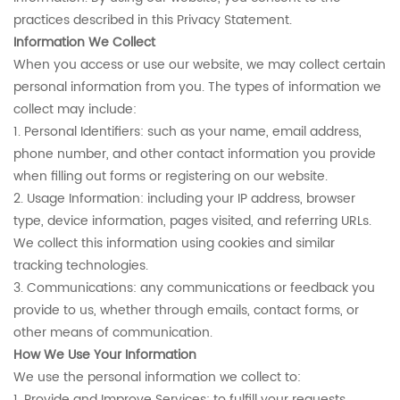
practices described in this Privacy Statement.
Information We Collect
When you access or use our website, we may collect certain
personal information from you. The types of information we
collect may include:
1. Personal Identifiers: such as your name, email address,
phone number, and other contact information you provide
when filling out forms or registering on our website.
2. Usage Information: including your IP address, browser
type, device information, pages visited, and referring URLs.
We collect this information using cookies and similar
tracking technologies.
3. Communications: any communications or feedback you
provide to us, whether through emails, contact forms, or
other means of communication.
How We Use Your Information
We use the personal information we collect to:
1. Provide and Improve Services: to fulfill your requests,