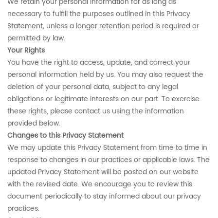
We retain your personal information for as long as
necessary to fulfill the purposes outlined in this Privacy
Statement, unless a longer retention period is required or
permitted by law.
Your Rights
You have the right to access, update, and correct your
personal information held by us. You may also request the
deletion of your personal data, subject to any legal
obligations or legitimate interests on our part. To exercise
these rights, please contact us using the information
provided below.
Changes to this Privacy Statement
We may update this Privacy Statement from time to time in
response to changes in our practices or applicable laws. The
updated Privacy Statement will be posted on our website
with the revised date. We encourage you to review this
document periodically to stay informed about our privacy
practices.