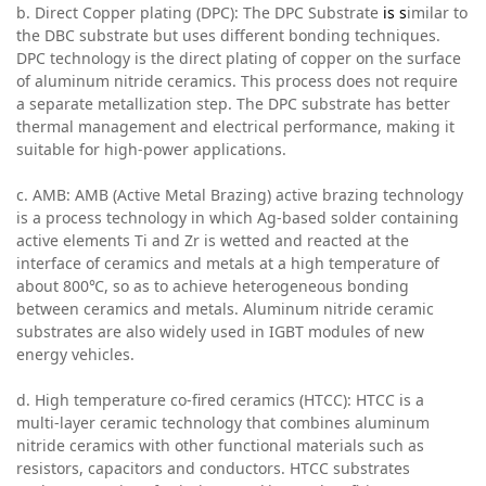
b. Direct Copper plating (DPC): The DPC Substrate
is s
imilar to
the DBC substrate but uses different bonding techniques.
DPC technology is the direct plating of copper on the surface
of aluminum nitride ceramics. This process does not require
a separate metallization step. The DPC substrate has better
thermal management and electrical performance, making it
suitable for high-power applications.
c. AMB: AMB (Active Metal Brazing) active brazing technology
is a process technology in which Ag-based solder containing
active elements Ti and Zr is wetted and reacted at the
interface of ceramics and metals at a high temperature of
about 800℃, so as to achieve heterogeneous bonding
between ceramics and metals. Aluminum nitride ceramic
substrates are also widely used in IGBT modules of new
energy vehicles.
d. High temperature co-fired ceramics (HTCC): HTCC is a
multi-layer ceramic technology that combines aluminum
nitride ceramics with other functional materials such as
resistors, capacitors and conductors. HTCC substrates