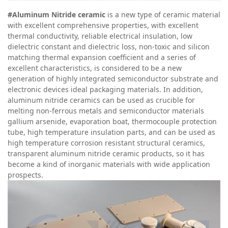
#Aluminum
N
itride ceramic
is a new type of ceramic material
with excellent comprehensive properties, with excellent
thermal conductivity, reliable electrical insulation, low
dielectric constant and dielectric loss, non-toxic and silicon
matching thermal expansion coefficient and a series of
excellent characteristics, is considered to be a new
generation of highly integrated semiconductor substrate and
electronic devices ideal packaging materials. In addition,
aluminum nitride ceramics can be used as crucible for
melting non-ferrous metals and semiconductor materials
gallium arsenide, evaporation boat, thermocouple protection
tube, high temperature insulation parts, and can be used as
high temperature corrosion resistant structural ceramics,
transparent aluminum nitride ceramic products, so it has
become a kind of inorganic materials with wide application
prospects.