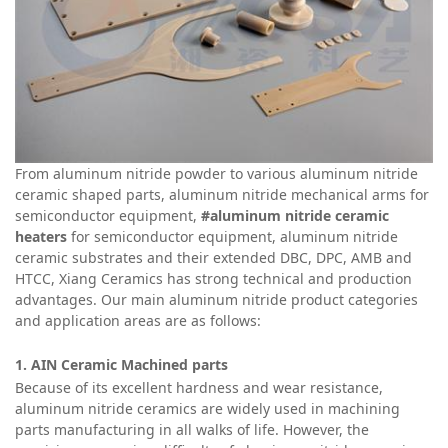
From aluminum nitride powder to various aluminum nitride
ceramic shaped parts, aluminum nitride mechanical arms for
semiconductor equipment,
#aluminum nitride ceramic
heaters
for semiconductor equipment, aluminum nitride
ceramic substrates and their extended DBC, DPC, AMB and
HTCC, Xiang Ceramics has strong technical and production
advantages. Our main aluminum nitride product categories
and application areas are as follows:
1. AIN Ceramic
Machined parts
Because of its excellent hardness and wear resistance,
aluminum nitride ceramics are widely used in machining
parts manufacturing in all walks of life. However, the