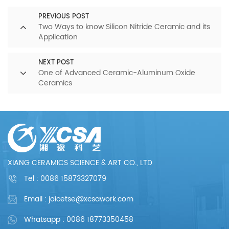
PREVIOUS POST
Two Ways to know Silicon Nitride Ceramic and its
Application
NEXT POST
One of Advanced Ceramic-Aluminum Oxide
Ceramics
XIANG CERAMICS SCIENCE & ART CO., LTD
Tel :
0086 15873327079
Email : joicetse@xcsawork.com
Whatsapp : 0086 18773350458