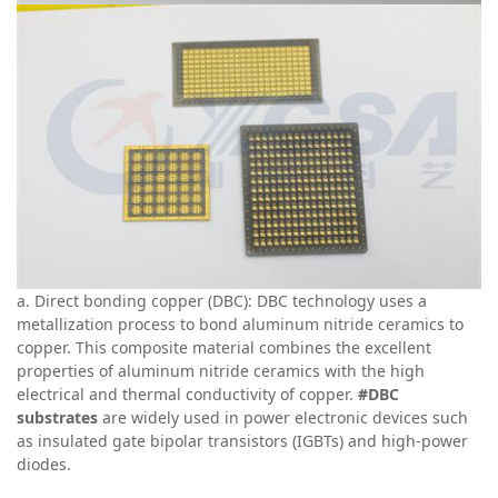
a
. Direct bonding copper (DBC): DBC technology uses a
metallization process to bond aluminum nitride ceramics to
copper. This composite material combines the excellent
properties of aluminum nitride ceramics with the high
electrical and thermal conductivity of copper.
#DBC
substrates
are widely used in power electronic devices such
as insulated gate bipolar transistors (IGBTs) and high-power
diodes.