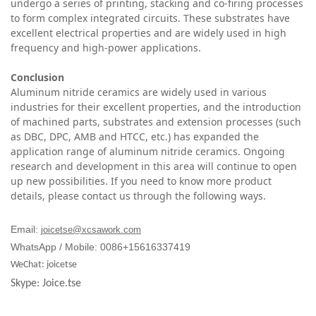
undergo a series of printing, stacking and co-firing processes
to form complex integrated circuits. These substrates have
excellent electrical properties and are widely used in high
frequency and high-power applications.
C
onclusion
Aluminum nitride ceramics are widely used in various
industries for their excellent properties, and the introduction
of machined parts, substrates and extension processes (such
as DBC, DPC, AMB and HTCC, etc.) has expanded the
application range of aluminum nitride ceramics. Ongoing
research and development in this area will continue to open
up new possibilities. If you need to know more product
details, please contact us through the following ways.
Email:
joicetse@xcsawork.com
WhatsApp / Mobile: 0086+15616337419
WeChat: joicetse
Skype: Joice.tse