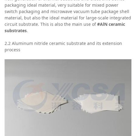
packaging ideal material, very suitable for mixed power
switch packaging and microwave vacuum tube package shell
material, but also the ideal material for large-scale integrated
circuit substrate. This is also the main use of
#AlN ceramic
substrates
.
2.2 Aluminum nitride ceramic substrate and its extension
process