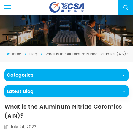
Home
Blog
What is the Aluminum Nitride Ceramics (AIN)?
Categories
Latest Blog
What is the Aluminum Nitride Ceramics
(AIN)?
July 24, 2023