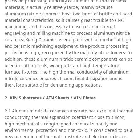
precision processing difficulty of aluminum nitride ceramic
materials is actually relatively large, mainly because
aluminum nitride ceramics have two kinds of brittle and hard
material characteristics, so it causes great trouble to CNC
machining, and it is necessary to use ceramic special
engraving and milling machine to process aluminum nitride
ceramics. Xiang Ceramics is equipped with a number of high-
end ceramic machining equipment, the product processing
precision is high, recognized by the majority of customers. In
addition, these aluminum nitride ceramic components can be
used in cutting tools, wear parts and high temperature
furnace fixtures. The high thermal conductivity of aluminum
nitride ceramics ensures efficient heat dissipation and is
therefore suitable for demanding applications.
2.
AIN
Substrate
s / AIN Sheets / AIN Plates
2.1 Aluminum nitride ceramic substrate has excellent thermal
conductivity, thermal expansion coefficient close to silicon,
high mechanical strength, good chemical stability and
environmental protection and non-toxic, is considered to be a
new generation of thermal substrate and electronic device