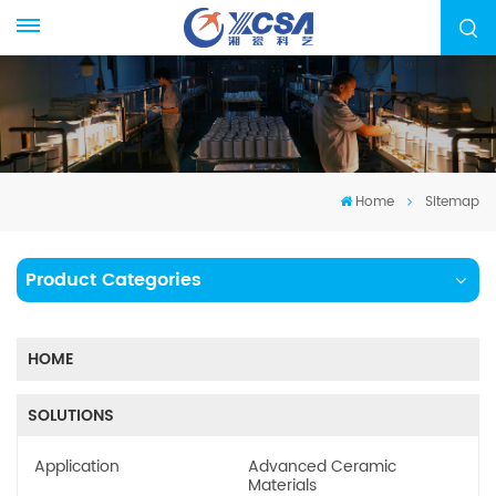
Home
Sitemap
Product Categories
HOME
SOLUTIONS
Application
Advanced Ceramic
Materials