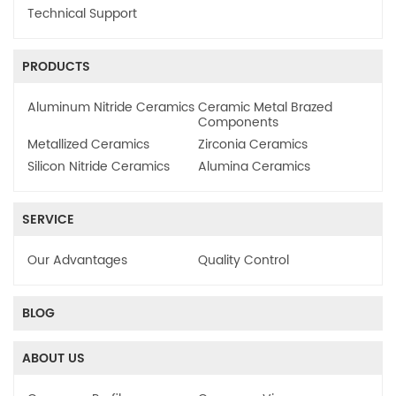
Technical Support
PRODUCTS
Aluminum Nitride Ceramics
Ceramic Metal Brazed
Components
Metallized Ceramics
Zirconia Ceramics
Silicon Nitride Ceramics
Alumina Ceramics
SERVICE
Our Advantages
Quality Control
BLOG
ABOUT US