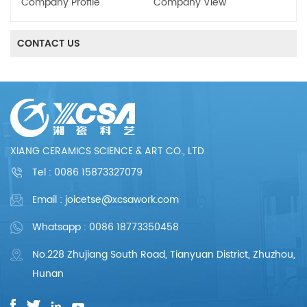
Company Profile
Company View
CONTACT US
XIANG CERAMICS SCIENCE & ART CO., LTD
Tel :
0086 15873327079
Email : joicetse@xcsawork.com
Whatsapp : 0086 18773350458
No.228 Zhujiang South Road, Tianyuan District, Zhuzhou,
Hunan