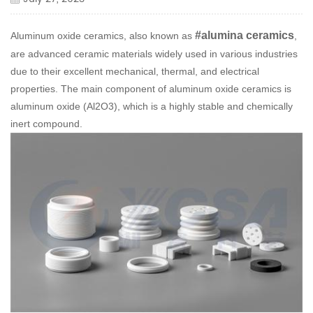
#alumina ceramics
Aluminum oxide ceramics, also known as
,
are advanced ceramic materials widely used in various industries
due to their excellent mechanical, thermal, and electrical
properties. The main component of aluminum oxide ceramics is
aluminum oxide (Al2O3), which is a highly stable and chemically
inert compound.