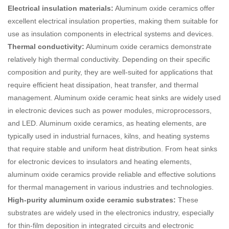
Electrical insulation materials:
Aluminum oxide ceramics offer
excellent electrical insulation properties, making them suitable for
use as insulation components in electrical systems and devices.
Thermal conductivity:
Aluminum oxide ceramics demonstrate
relatively high thermal conductivity. Depending on their specific
composition and purity, they are well-suited for applications that
require efficient heat dissipation, heat transfer, and thermal
management. Aluminum oxide ceramic heat sinks are widely used
in electronic devices such as power modules, microprocessors,
and LED. Aluminum oxide ceramics, as heating elements, are
typically used in industrial furnaces, kilns, and heating systems
that require stable and uniform heat distribution. From heat sinks
for electronic devices to insulators and heating elements,
aluminum oxide ceramics provide reliable and effective solutions
for thermal management in various industries and technologies.
High-purity aluminum oxide ceramic substrates:
These
substrates are widely used in the electronics industry, especially
for thin-film deposition in integrated circuits and electronic