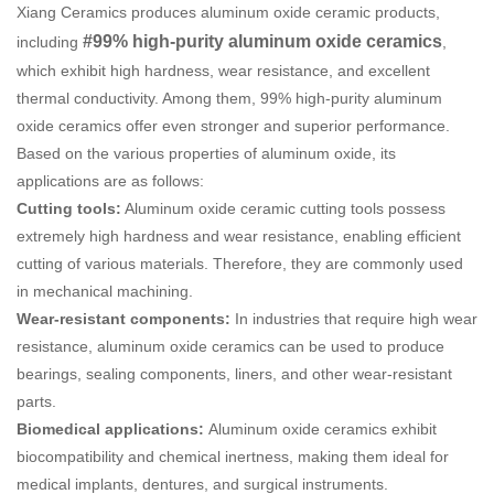
Xiang Ceramics produces aluminum oxide ceramic products,
#99% high-purity aluminum oxide ceramics
including
,
which exhibit high hardness, wear resistance, and excellent
thermal conductivity. Among them, 99% high-purity aluminum
oxide ceramics offer even stronger and superior performance.
Based on the various properties of aluminum oxide, its
applications are as follows:
Cutting tools:
Aluminum oxide ceramic cutting tools possess
extremely high hardness and wear resistance, enabling efficient
cutting of various materials. Therefore, they are commonly used
in mechanical machining.
Wear-resistant components:
In industries that require high wear
resistance, aluminum oxide ceramics can be used to produce
bearings, sealing components, liners, and other wear-resistant
parts.
Biomedical applications:
Aluminum oxide ceramics exhibit
biocompatibility and chemical inertness, making them ideal for
medical implants, dentures, and surgical instruments.