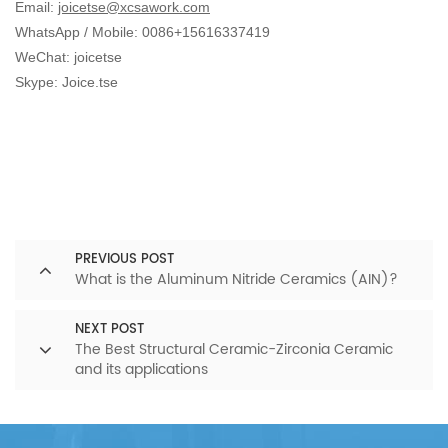
Email:
joicetse@xcsawork.com
WhatsApp / Mobile: 0086+15616337419
WeChat: joicetse
Skype: Joice.tse
PREVIOUS POST
What is the Aluminum Nitride Ceramics (AIN)?
NEXT POST
The Best Structural Ceramic-Zirconia Ceramic
and its applications