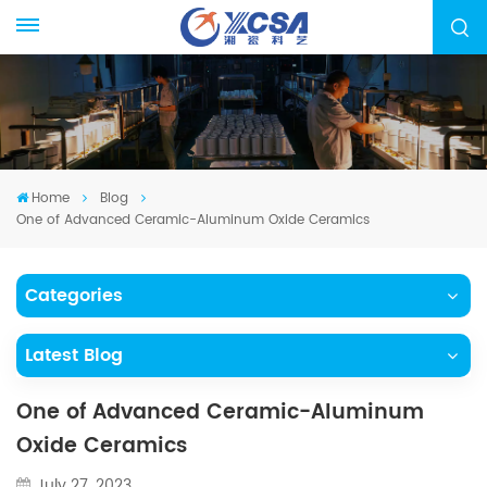
Home
Blog
One of Advanced Ceramic-Aluminum Oxide Ceramics
Categories
Latest Blog
One of Advanced Ceramic-Aluminum
Oxide Ceramics
July 27, 2023