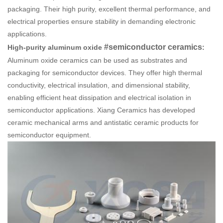
packaging. Their high purity, excellent thermal performance, and
electrical properties ensure stability in demanding electronic
applications.
#semiconductor ceramics
High-purity aluminum oxide
:
Aluminum oxide ceramics can be used as substrates and
packaging for semiconductor devices. They offer high thermal
conductivity, electrical insulation, and dimensional stability,
enabling efficient heat dissipation and electrical isolation in
semiconductor applications. Xiang
Ceramics
has developed
ceramic mechanical arms and antistatic ceramic products for
semiconductor equipment.