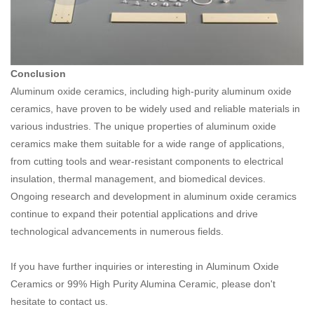
Conclusion
Aluminum oxide ceramics, including high-purity aluminum oxide
ceramics, have proven to be widely used and reliable materials in
various industries. The unique properties of aluminum oxide
ceramics make them suitable for a wide range of applications,
from cutting tools and wear-resistant components to electrical
insulation, thermal management, and biomedical devices.
Ongoing research and development in aluminum oxide ceramics
continue to expand their potential applications and drive
technological advancements in numerous fields.
If you have further inquiries or interesting in
Aluminum Oxide
Ceramics or 99% High Purity Alumina Ceramic
, please don't
hesitate to contact us.