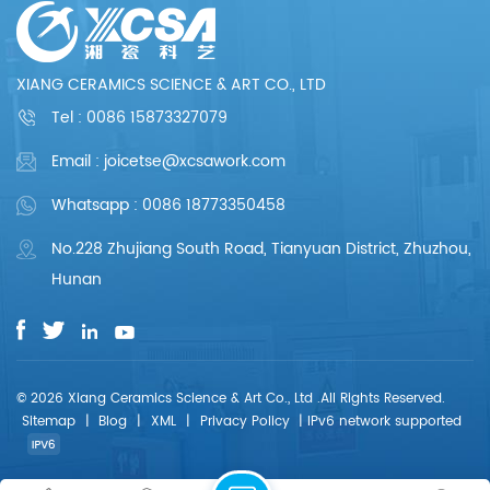
XIANG CERAMICS SCIENCE & ART CO., LTD
Tel :
0086 15873327079
Email : joicetse@xcsawork.com
Whatsapp : 0086 18773350458
No.228 Zhujiang South Road, Tianyuan District, Zhuzhou,
Hunan
© 2026 Xiang Ceramics Science & Art Co., Ltd .All Rights Reserved.
Sitemap
|
Blog
|
XML
|
Privacy Policy
|
IPv6 network supported