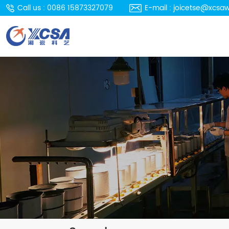
Call us : 0086 15873327079
E-mail : joicetse@xcsa