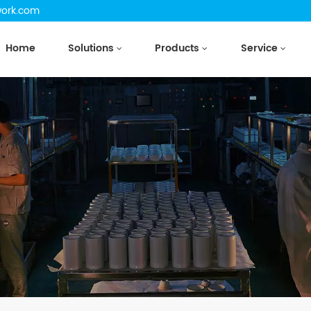
work.com
Home
Solutions
Products
Service