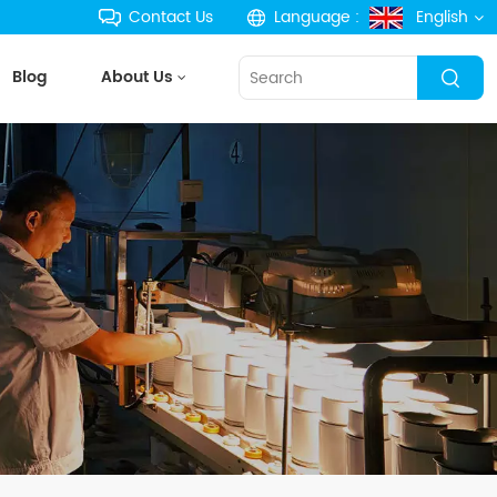
Contact Us
Language :
English
Blog
About Us
English
français
Deutsch
русский
español
português
한국의
Türkçe