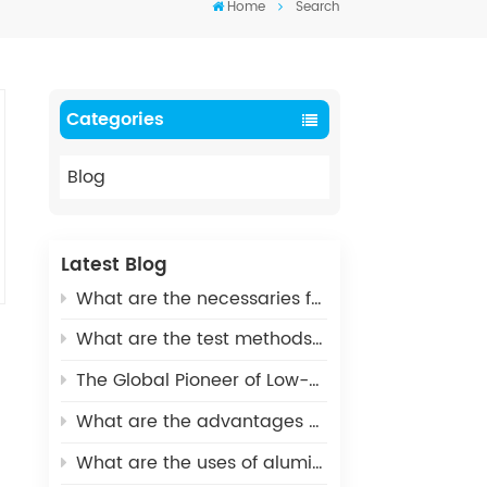
Home
Search
Categories
Blog
Latest Blog
What are the necessaries for Metallization of Ceramics?
What are the test methods and standards for metallized ceramics?
The Global Pioneer of Low-Carbon Environmental Protection - UHV Vacuum Interrupter Ceramic Housings
What are the advantages of Aluminum Nitride Ceramic Crucible?
What are the uses of alumina ceramics in new energy vehicles?