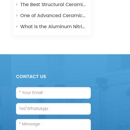
The Best Structural Ceramic-Zirconia Ceramic and its applications
One of Advanced Ceramic-Aluminum Oxide Ceramics
What is the Aluminum Nitride Ceramics (AIN)?
CONTACT US