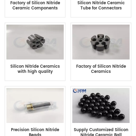
Factory of Silicon Nitride
Silicon Nitride Ceramic
Ceramic Components
Tube for Connectors
Silicon Nitride Ceramics
Factory of Silicon Nitride
with high quality
Ceramics
Precision Silicon Nitride
Supply Customized Silicon
Beads
Nitride Ceramic Ball