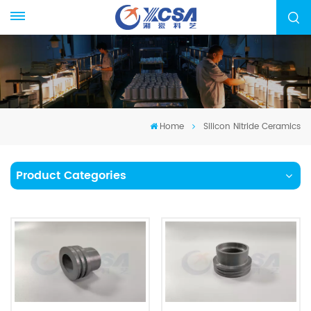
Home
Silicon Nitride Ceramics
Product Categories