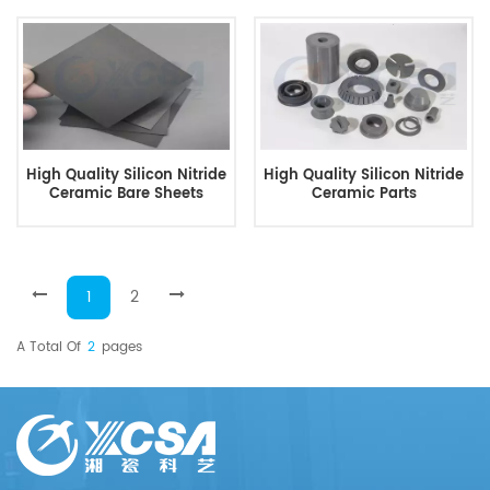
High Quality Silicon Nitride
High Quality Silicon Nitride
Ceramic Bare Sheets
Ceramic Parts
1
2
A Total Of
2
Pages