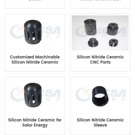
Customized Machinable
Silicon Nitride Ceramic
Silicon Nitride Ceramic
CNC Parts
Silicon Nitride Ceramic for
Silicon Nitride Ceramic
Solar Energy
Sleeve