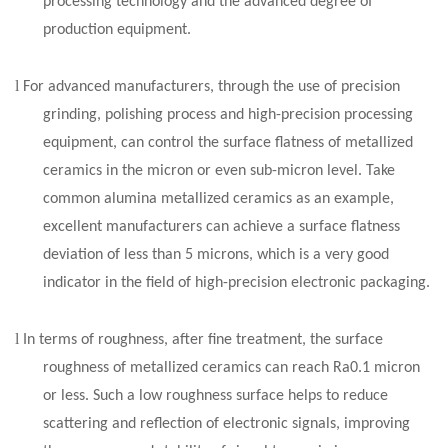
processing technology and the advanced degree of
production equipment.
l
For advanced manufacturers, through the use of precision
grinding, polishing process and high-precision processing
equipment, can control the surface flatness of metallized
ceramics in the micron or even sub-micron level. Take
common alumina metallized ceramics as an example,
excellent manufacturers can achieve a surface flatness
deviation of less than 5 microns, which is a very good
indicator in the field of high-precision electronic packaging.
l
In terms of roughness, after fine treatment, the surface
roughness of metallized ceramics can reach Ra0.1 micron
or less. Such a low roughness surface helps to reduce
scattering and reflection of electronic signals, improving