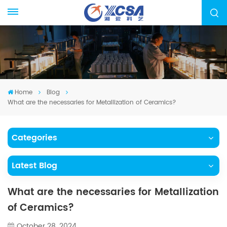
Home
Blog
What are the necessaries for Metallization of Ceramics?
Categories
Latest Blog
What are the necessaries for Metallization
of Ceramics?
October 28, 2024