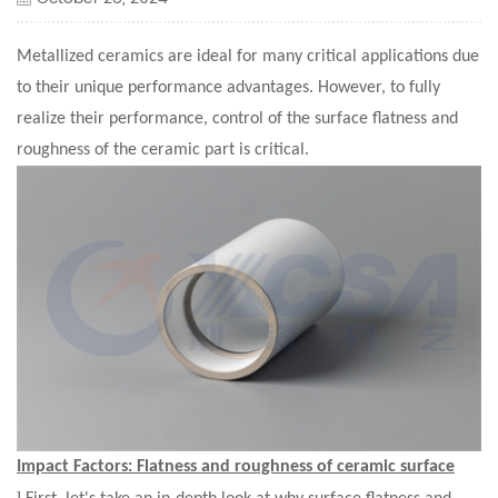
Metallized ceramics are ideal for many critical applications due
to their unique performance advantages. However, to fully
realize their performance, control of the surface flatness and
roughness of the ceramic part is critical.
Impact Factors:
Flatness and roughness of ceramic surface
l