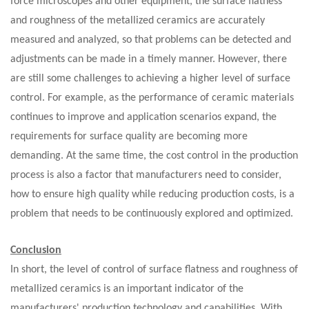
force microscopes and other equipment, the surface flatness
and roughness of the metallized ceramics are accurately
measured and analyzed, so that problems can be detected and
adjustments can be made in a timely manner. However, there
are still some challenges to achieving a higher level of surface
control. For example, as the performance of ceramic materials
continues to improve and application scenarios expand, the
requirements for surface quality are becoming more
demanding. At the same time, the cost control in the production
process is also a factor that manufacturers need to consider,
how to ensure high quality while reducing production costs, is a
problem that needs to be continuously explored and optimized.
C
onclusion
In short, the level of control of surface flatness and roughness of
metallized ceramics is an important indicator of the
manufacturers' production technology and capabilities. With