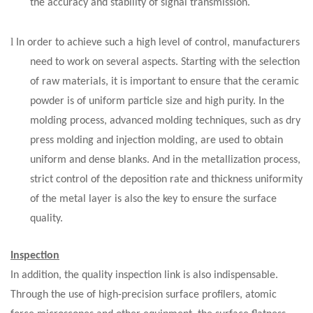
the accuracy and stability of signal transmission.
l
In order to achieve such a high level of control, manufacturers
need to work on several aspects. Starting with the selection
of raw materials, it is important to ensure that the ceramic
powder is of uniform particle size and high purity. In the
molding process, advanced molding techniques, such as dry
press molding and injection molding, are used to obtain
uniform and dense blanks. And in the metallization process,
strict control of the deposition rate and thickness uniformity
of the metal layer is also the key to ensure the surface
quality.
Inspection
In addition, the quality inspection link is also indispensable.
Through the use of high-precision surface profilers, atomic