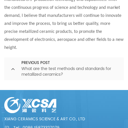
the continuous progress of science and technology and market
demand, I believe that manufacturers will continue to innovate
and improve the process, to bring us better quality, more
precise metallized ceramic products, to promote the
development of electronics, aerospace and other fields to a new
height.
PREVIOUS POST
What are the test methods and standards for
metallized ceramics?
XIANG CERAMICS SCIENCE & ART CO., LTD
Tel :
0086 15873327079