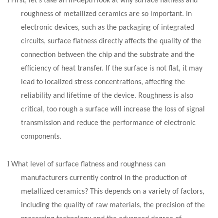
First, let's take an in-depth look at why surface flatness and
roughness of metallized ceramics are so important. In
electronic devices, such as the packaging of integrated
circuits, surface flatness directly affects the quality of the
connection between the chip and the substrate and the
efficiency of heat transfer. If the surface is not flat, it may
lead to localized stress concentrations, affecting the
reliability and lifetime of the device. Roughness is also
critical, too rough a surface will increase the loss of signal
transmission and reduce the performance of electronic
components.
l
What level of surface flatness and roughness can
manufacturers currently control in the production of
metallized ceramics? This depends on a variety of factors,
including the quality of raw materials, the precision of the