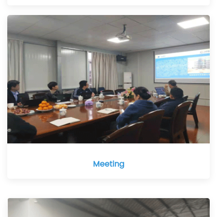
Meeting