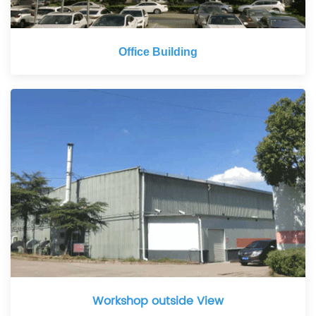
Office Building
Workshop outside View