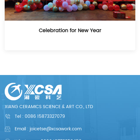
Celebration for New Year
XIANG CERAMICS SCIENCE & ART CO., LTD
Tel :
0086 15873327079
Email : joicetse@xcsawork.com