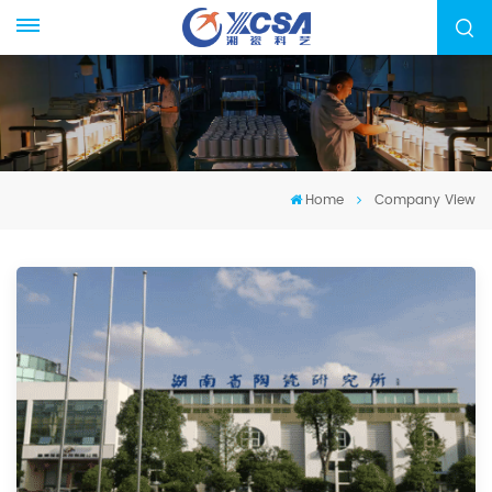
Home
Company View