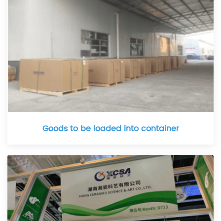
Goods to be loaded into container