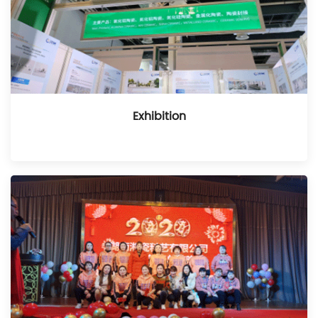
Exhibition