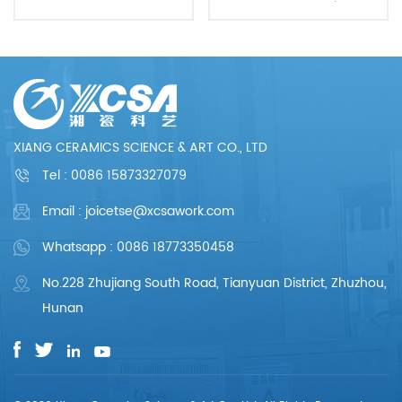
Excellent Quality
XIANG CERAMICS SCIENCE & ART CO., LTD
Tel :
0086 15873327079
Email : joicetse@xcsawork.com
Whatsapp : 0086 18773350458
No.228 Zhujiang South Road, Tianyuan District, Zhuzhou,
Hunan