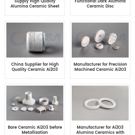
Supply High Quality
Functional Dark Alumina
Alumina Ceramic Sheet
Ceramic Disc
China Supplier for High
Manufacturer for Precision
Quality Ceramic Ai2O3
Machined Ceramic Ai2O3
Bare Ceramic Ai2O3 before
Manufacturer for Ai2O3
Metallization
Alumina Ceramics with