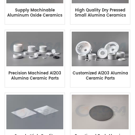
Supply Machinable
High Quality Dry Pressed
Aluminum Oxide Ceramics
Small Alumina Ceramics
Precision Machined Al2O3
Customized Al2O3 Alumina
Alumina Ceramic Parts
Ceramic Parts