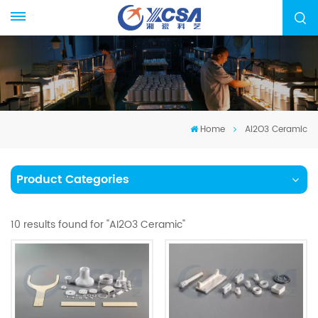
Home
AI2O3 Ceramic
Product Categories
10 results found for "AI2O3 Ceramic"