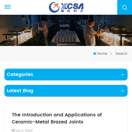
Home
Search
Categories
Latest Blog
The Introduction and Applications of
Ceramic-Metal Brazed Joints
Jul 11, 2023