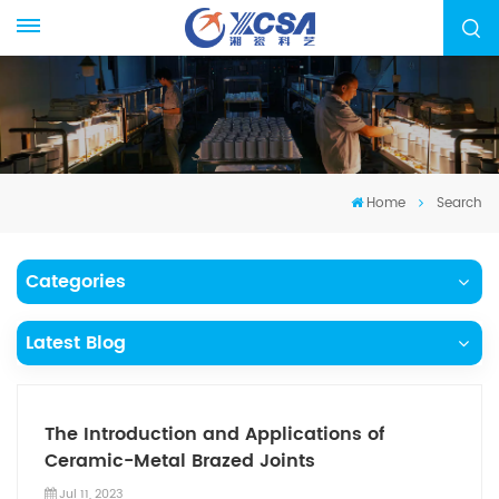
Home
Search
Categories
Latest Blog
The Introduction and Applications of
Ceramic-Metal Brazed Joints
Jul 11, 2023