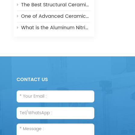
The Best Structural Ceramic-Zirconia Ceramic and its applications
One of Advanced Ceramic-Aluminum Oxide Ceramics
What is the Aluminum Nitride Ceramics (AIN)?
CONTACT US