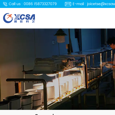
Call us : 0086 15873327079
E-mail : joicetse@xcsa