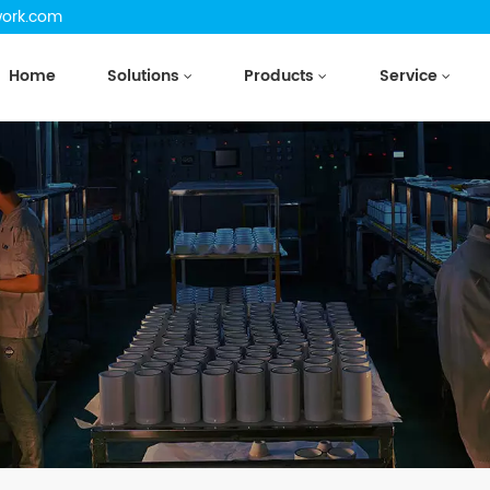
work.com
Home
Solutions
Products
Service