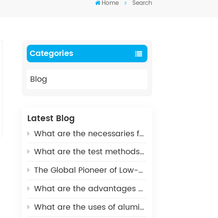
Home
Search
Categories
Blog
Latest Blog
What are the necessaries for Metallization of Ceramics?
What are the test methods and standards for metallized ceramics?
The Global Pioneer of Low-Carbon Environmental Protection - UHV Vacuum Interrupter Ceramic Housings
What are the advantages of Aluminum Nitride Ceramic Crucible?
What are the uses of alumina ceramics in new energy vehicles?