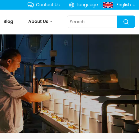
Contact Us
Language :
English
Blog
About Us
English
français
Deutsch
русский
español
português
한국의
Türkçe