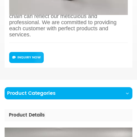
production process design, sample confirmation,
mass production and so on, the whole process
chain can reflect our meticulous and
professional. We are committed to providing
each customer with perfect products and
services.
INQUIRY NOW
Product Categories
Product Details