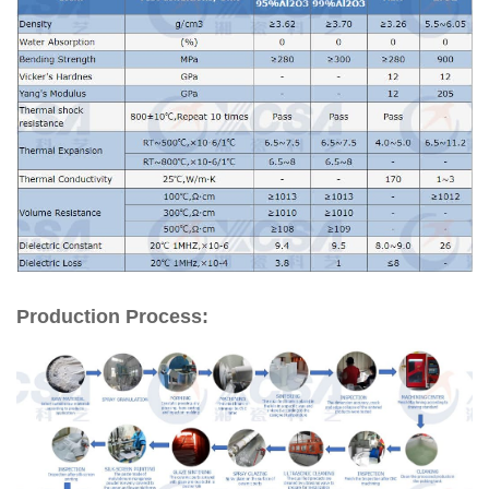
Production Process: