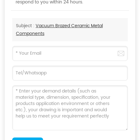
respond to you within 24 hours.
Subject :
Vacuum Brazed Ceramic Metal
Components