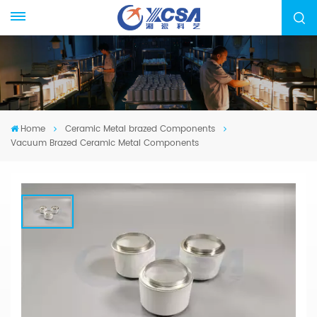
Home
Ceramic Metal brazed Components
Vacuum Brazed Ceramic Metal Components
Vacuum Brazed Ceramic Metal
Components
We specialized in manufacturing ceramic-metal
brazed parts, from drawing evaluation to