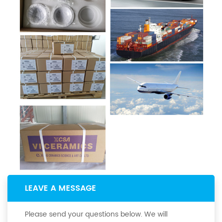
LEAVE A MESSAGE
Please send your questions below. We will