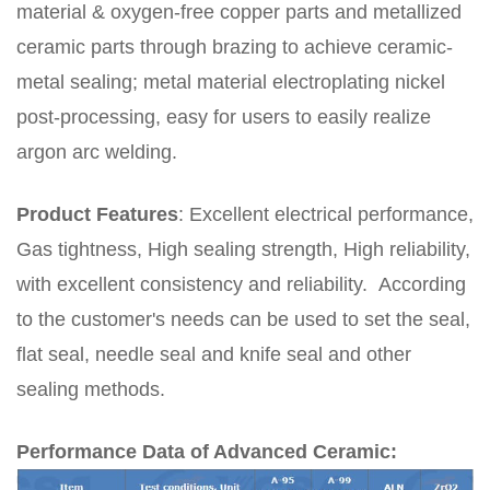
material & oxygen-free copper parts and metallized
ceramic parts through brazing to achieve ceramic-
metal sealing; metal material electroplating nickel
post-processing, easy for users to easily realize
argon arc welding.
Product Features
:
Excellent electrical performance,
Gas tightness, High sealing strength, High reliability
,
with excellent consistency and reliability.
According
to the customer's needs can be used to set the seal,
flat seal, needle seal and knife seal and other
sealing methods.
Performance Data of Advanced Ceramic: