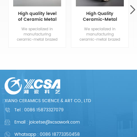
High quality level
High Quality
of Ceramic Metal
Ceramic-Metal
Brazed
Brazed
We specialized in
We specialized in
Components
Components
manufacturing
manufacturing
ceramic-metal brazed
ceramic-metal brazed
parts, from drawing
parts, from drawing
evaluation to
evaluation to
production process
production process
design, sample
design, sample
confirmation, mass
confirmation, mass
production and so
production and so
on, the whole process
on, the whole process
chain can reflect our
chain can reflect our
meticulous and
meticulous and
professional. We are
professional. We are
committed to
committed to
XIANG CERAMICS SCIENCE & ART CO., LTD
providing each
providing each
customer with perfect
customer with perfect
Tel :
0086 15873327079
products and
products and
services.
services.
Email : joicetse@xcsawork.com
Whatsapp : 0086 18773350458