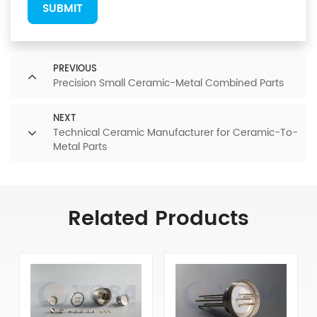
SUBMIT
PREVIOUS
Precision Small Ceramic-Metal Combined Parts
NEXT
Technical Ceramic Manufacturer for Ceramic-To-
Metal Parts
Related Products