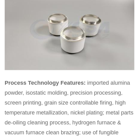
Process Technology Features:
imported alumina
powder, isostatic molding, precision processing,
screen printing, grain size controllable firing, high
temperature metallization, nickel plating; metal parts
de-oiling cleaning process, hydrogen furnace &
vacuum furnace clean brazing; use of fungible