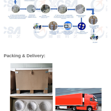
Packing & Delivery: