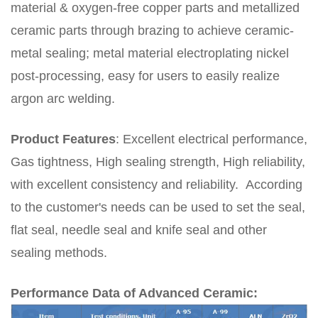
material & oxygen-free copper parts and metallized
ceramic parts through brazing to achieve ceramic-
metal sealing; metal material electroplating nickel
post-processing, easy for users to easily realize
argon arc welding.
Product Features
:
Excellent electrical performance,
Gas tightness, High sealing strength, High reliability
,
with excellent consistency and reliability.
According
to the customer's needs can be used to set the seal,
flat seal, needle seal and knife seal and other
sealing methods.
Performance Data of Advanced Ceramic: