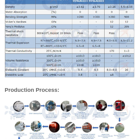
Production Process: