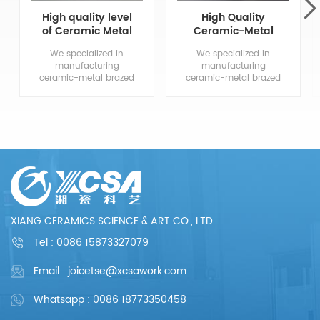
High quality level
High Quality
of Ceramic Metal
Ceramic-Metal
Brazed
Brazed
We specialized in
We specialized in
Components
Components
manufacturing
manufacturing
ceramic-metal brazed
ceramic-metal brazed
parts, from drawing
parts, from drawing
evaluation to
evaluation to
production process
production process
design, sample
design, sample
confirmation, mass
confirmation, mass
production and so
production and so
on, the whole process
on, the whole process
chain can reflect our
chain can reflect our
meticulous and
meticulous and
professional. We are
professional. We are
committed to
committed to
XIANG CERAMICS SCIENCE & ART CO., LTD
providing each
providing each
customer with perfect
customer with perfect
Tel :
0086 15873327079
products and
products and
services.
services.
Email : joicetse@xcsawork.com
Whatsapp : 0086 18773350458