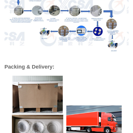
Packing & Delivery: