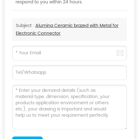
respond to you within 24 hours.
Subject :
Alumina Ceramic brazed with Metal for
Electronic Connector