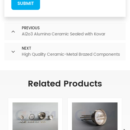
SUBMIT
PREVIOUS
Ai2o3 Alumina Ceramic Sealed with Kovar
NEXT
High Quality Ceramic-Metal Brazed Components
Related Products