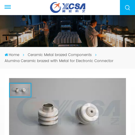
Home
Ceramic Metal brazed Components
Alumina Ceramic brazed with Metal for Electronic Connector
Alumina Ceramic Brazed With Metal
For Electronic Connector
We specialized in manufacturing ceramic-metal
brazed parts, from drawing evaluation to