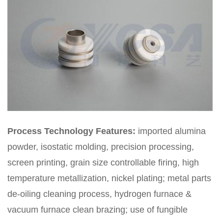
Process Technology Features:
imported alumina
powder, isostatic molding, precision processing,
screen printing, grain size controllable firing, high
temperature metallization, nickel plating; metal parts
de-oiling cleaning process, hydrogen furnace &
vacuum furnace clean brazing; use of fungible