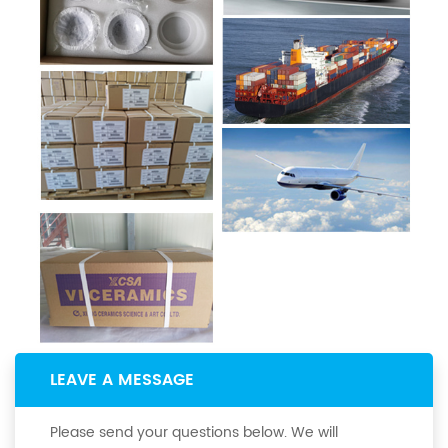
LEAVE A MESSAGE
Please send your questions below. We will