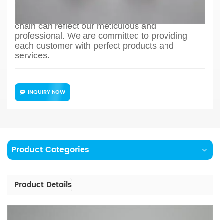
production process design, sample confirmation,
mass production and so on, the whole process
chain can reflect our meticulous and
professional. We are committed to providing
each customer with perfect products and
services.
INQUIRY NOW
Product Categories
Product Details