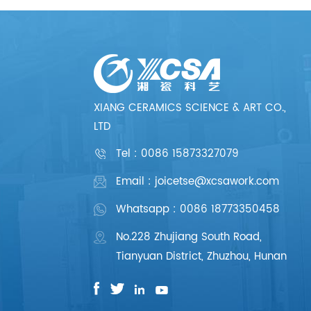
XIANG CERAMICS SCIENCE & ART CO.,
LTD
Tel :
0086 15873327079
Email : joicetse@xcsawork.com
Whatsapp : 0086 18773350458
No.228 Zhujiang South Road,
Tianyuan District, Zhuzhou, Hunan