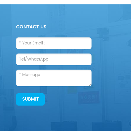
CONTACT US
SUBMIT