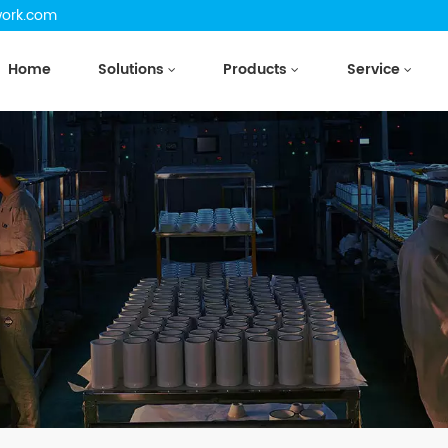
work.com
Home
Solutions
Products
Service