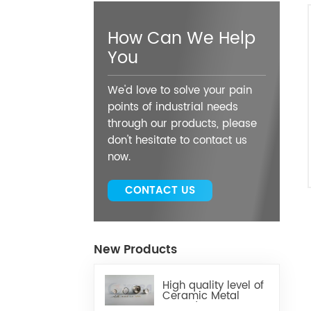
How Can We Help
You
We'd love to solve your pain
points of industrial needs
through our products, please
don't hesitate to contact us
now.
CONTACT US
New Products
High quality level of
Ceramic Metal
Brazed Components