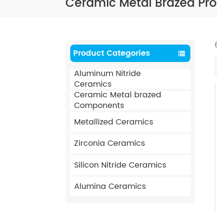
Ceramic Metal Brazed Pr
Product Categories
Aluminum Nitride
Ceramics
Ceramic Metal brazed
Components
Metallized Ceramics
Zirconia Ceramics
Silicon Nitride Ceramics
Alumina Ceramics