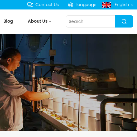
Contact Us
Language :
English
Blog
About Us
English
français
Deutsch
русский
español
português
한국의
Türkçe