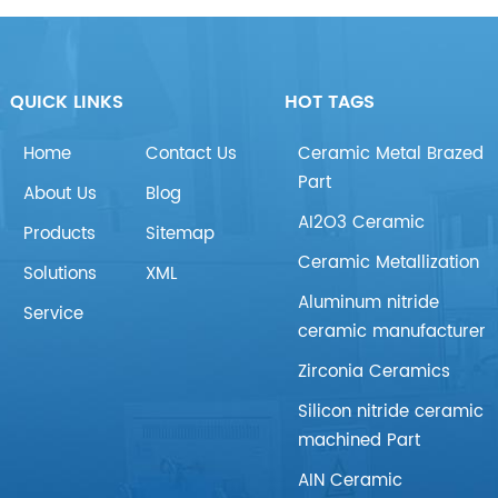
QUICK LINKS
HOT TAGS
Home
Contact Us
Ceramic Metal Brazed
Part
About Us
Blog
AI2O3 Ceramic
Products
Sitemap
Ceramic Metallization
Solutions
XML
Aluminum nitride
Service
ceramic manufacturer
Zirconia Ceramics
Silicon nitride ceramic
machined Part
AIN Ceramic