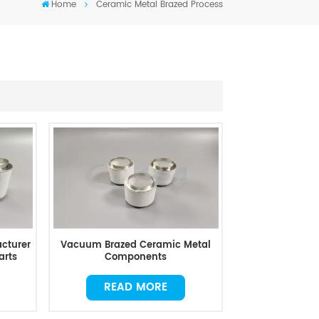
Home
Ceramic Metal Brazed Process
cturer
Vacuum Brazed Ceramic Metal
arts
Components
READ MORE