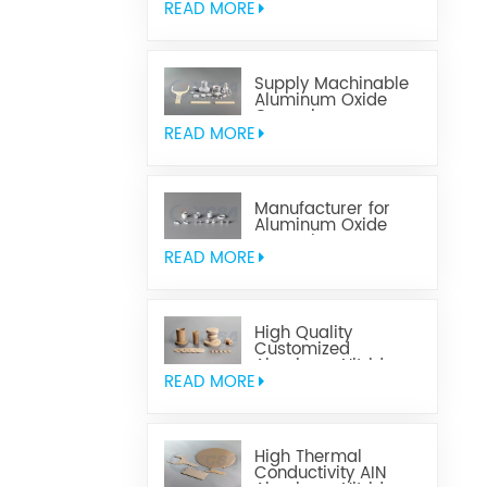
READ MORE
Supply Machinable
Aluminum Oxide
Ceramics
READ MORE
Manufacturer for
Aluminum Oxide
Ceramics
Metallization
READ MORE
High Quality
Customized
Aluminum Nitride
Ceramics
READ MORE
High Thermal
Conductivity AIN