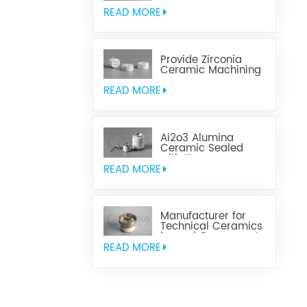
Aluminum Nitride
Ceramic
READ MORE
Provide Zirconia
Ceramic Machining
Parts
READ MORE
Ai2o3 Alumina
Ceramic Sealed
with Kovar
READ MORE
Manufacturer for
Technical Ceramics
brazed Component
READ MORE