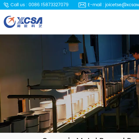
Call us : 0086 15873327079
E-mail : joicetse@xcsa