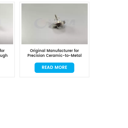
for
Original Manufacturer for
ough
Precision Ceramic-to-Metal
Combined Parts
READ MORE