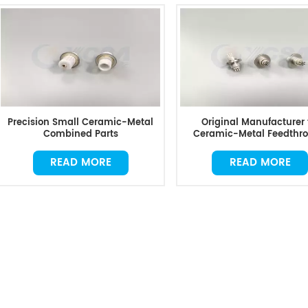
Precision Small Ceramic-Metal
Original Manufacturer 
Combined Parts
Ceramic-Metal Feedthr
READ MORE
READ MORE