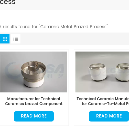
ocess
6 results found for "Ceramic Metal Brazed Process"
Manufacturer for Technical
Technical Ceramic Manufa
Ceramics brazed Component
for Ceramic-To-Metal P
READ MORE
READ MORE