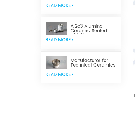
Parts
READ MORE
Ai2o3 Alumina
Ceramic Sealed
with Kovar
READ MORE
Manufacturer for
Technical Ceramics
brazed Component
READ MORE