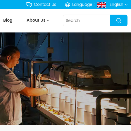
Contact Us
Language :
English
Blog
About Us
English
français
Deutsch
русский
español
português
한국의
Türkçe