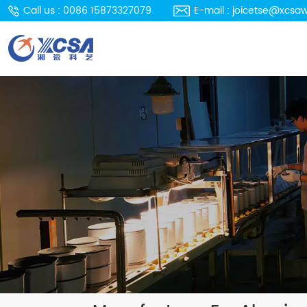
Call us : 0086 15873327079
E-mail : joicetse@xcsa