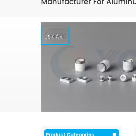
Manufacturer For Aluminu
Product Categories