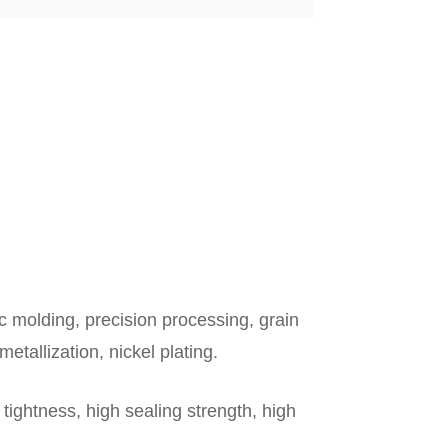
c molding, precision processing, grain
metallization, nickel plating.
tightness, high sealing strength, high