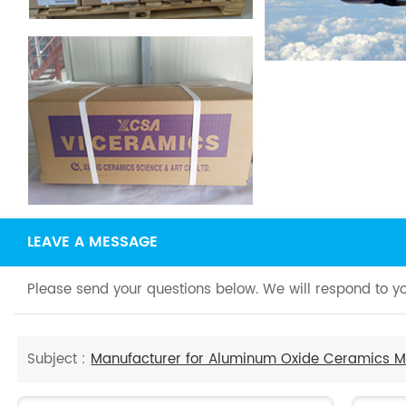
LEAVE A MESSAGE
Please send your questions below. We will respond to yo
Subject :
Manufacturer for Aluminum Oxide Ceramics Me