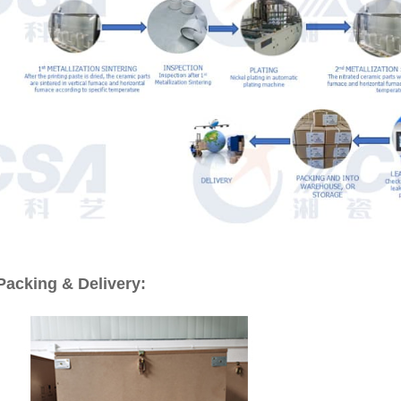
Packing & Delivery: