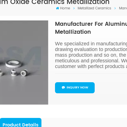
m Oxide Ceramics Metallization
Home
Metallized Ceramics
Manu
Manufacturer For Alumi
Metallization
We specialized in manufacturing
drawing evaluation to productio
mass production and so on, the 
meticulous and professional. W
customer with perfect products 
INQUIRY NOW
Product Details