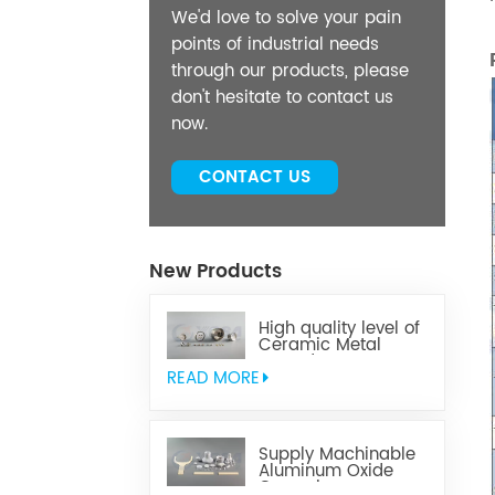
We'd love to solve your pain
points of industrial needs
through our products, please
don't hesitate to contact us
now.
CONTACT US
New Products
High quality level of
Ceramic Metal
Brazed Components
READ MORE
Supply Machinable
Aluminum Oxide
Ceramics