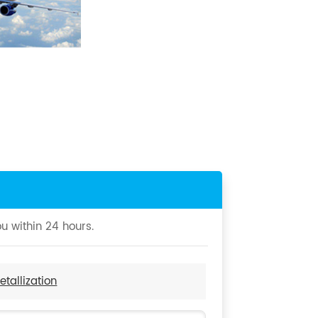
u within 24 hours.
tallization