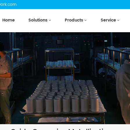
work.com
Home
Solutions
Products
Service