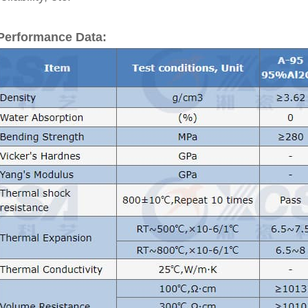
Performance Data: