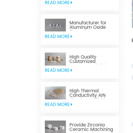
READ MORE
Manufacturer for
Aluminum Oxide
Ceramics
Metallization
READ MORE
High Quality
Customized
Aluminum Nitride
Ceramics
READ MORE
High Thermal
Conductivity AIN
Aluminum Nitride
Ceramic
READ MORE
Provide Zirconia
Ceramic Machining