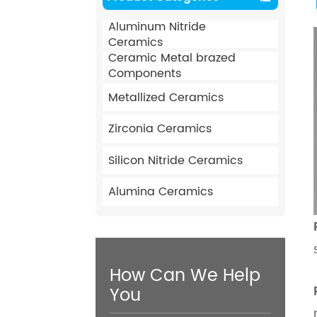
Aluminum Nitride
Ceramics
Ceramic Metal brazed
Components
Metallized Ceramics
Zirconia Ceramics
Silicon Nitride Ceramics
Alumina Ceramics
How Can We Help
You