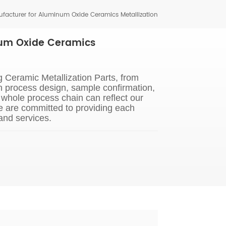
facturer for Aluminum Oxide Ceramics Metallization
num Oxide Ceramics
 Ceramic Metallization Parts, from
n process design, sample confirmation,
whole process chain can reflect our
e are committed to providing each
and services.