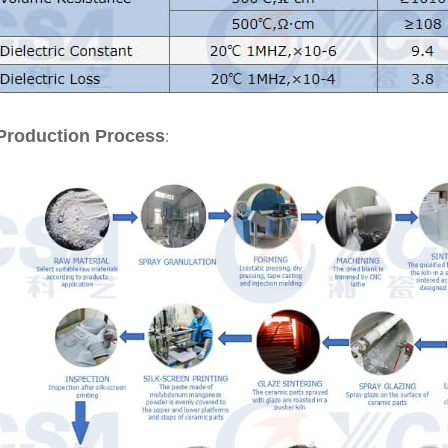
:
Production Process