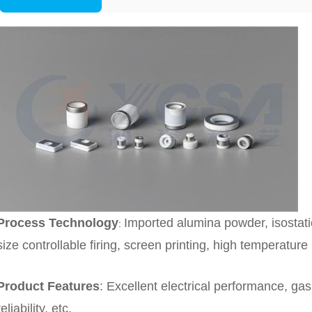
Process Technology
Imported alumina powder, isostati
:
size controllable firing, screen printing, high temperature 
Product Features
:
Excellent electrical performance, gas 
reliability, etc.