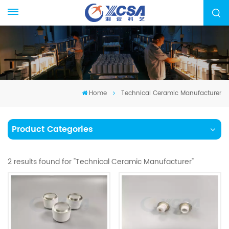
Home
Technical Ceramic Manufacturer
Product Categories
2 results found for "Technical Ceramic Manufacturer"