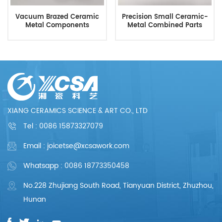
Vacuum Brazed Ceramic
Precision Small Ceramic-
Metal Components
Metal Combined Parts
XIANG CERAMICS SCIENCE & ART CO., LTD
Tel :
0086 15873327079
Email : joicetse@xcsawork.com
Whatsapp : 0086 18773350458
No.228 Zhujiang South Road, Tianyuan District, Zhuzhou,
Hunan