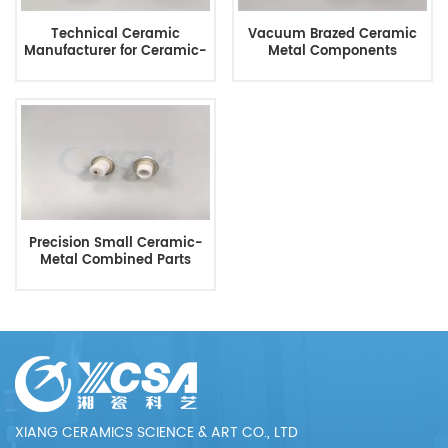
Technical Ceramic
Vacuum Brazed Ceramic
Manufacturer for Ceramic-
Metal Components
To-Metal Parts
Precision Small Ceramic-
Metal Combined Parts
XIANG CERAMICS SCIENCE & ART CO., LTD