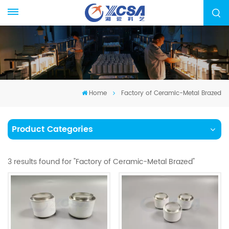
Home
Factory of Ceramic-Metal Brazed
Product Categories
3 results found for "Factory of Ceramic-Metal Brazed"