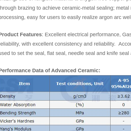
through brazing to achieve ceramic-metal sealing; metal m
processing, easy for users to easily realize argon arc wel
Product Features
:
Excellent electrical performance, Gas
reliability
, with excellent consistency and reliability.
Accor
used to set the seal, flat seal, needle seal and knife sea
Performance Data of Advanced Ceramic: