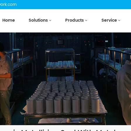
work.com
Home
Solutions
Products
Service