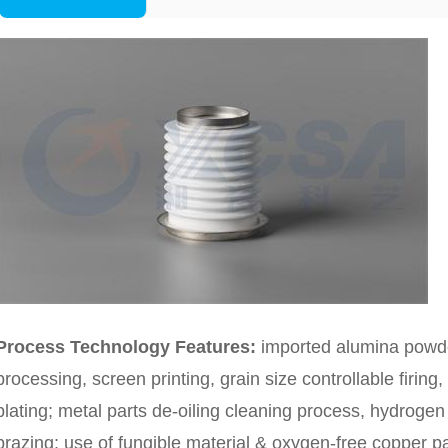
Process Technology Features:
imported alumina powder
processing, screen printing, grain size controllable firing
plating; metal parts de-oiling cleaning process, hydrog
brazing; use of fungible material & oxygen-free copper p