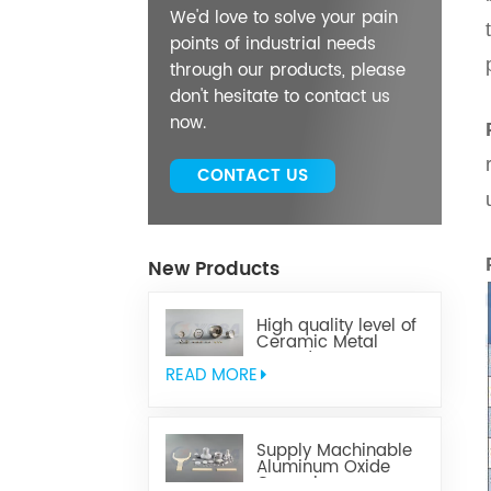
We'd love to solve your pain
points of industrial needs
through our products, please
don't hesitate to contact us
now.
CONTACT US
New Products
High quality level of
Ceramic Metal
Brazed Components
READ MORE
Supply Machinable
Aluminum Oxide
Ceramics