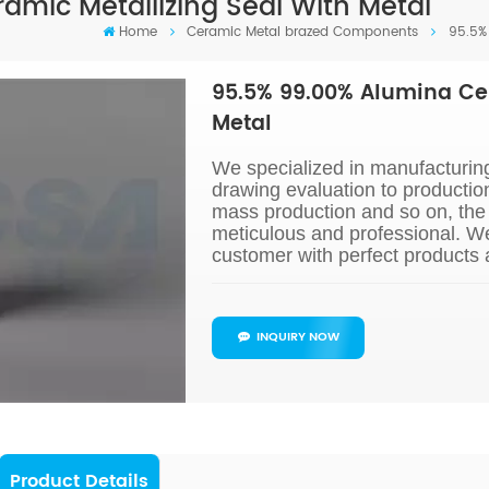
amic Metallizing Seal With Metal
Home
Ceramic Metal brazed Components
95.5%
95.5% 99.00% Alumina Cer
Metal
We specialized in manufacturin
drawing evaluation to productio
mass production and so on, the 
meticulous and professional. W
customer with perfect products 
INQUIRY NOW
Product Details