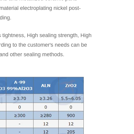
aterial electroplating nickel post-
ding.
 tightness, High sealing strength, High
ding to the customer's needs can be
l and other sealing methods.