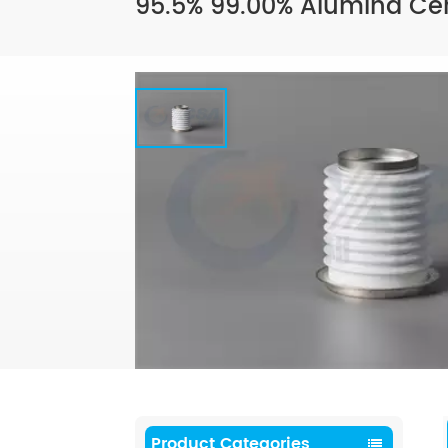
95.5% 99.00% Alumina Cer
Product Categories