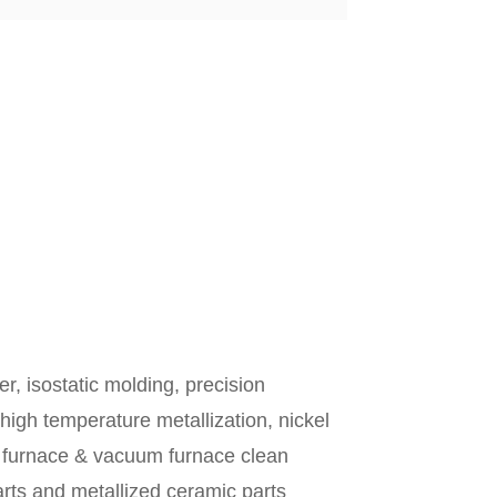
, isostatic molding, precision
, high temperature metallization, nickel
en furnace & vacuum furnace clean
arts and metallized ceramic parts