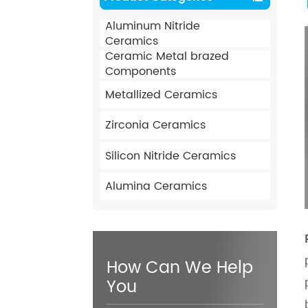
Aluminum Nitride
Ceramics
Ceramic Metal brazed
Components
Metallized Ceramics
Zirconia Ceramics
Silicon Nitride Ceramics
Alumina Ceramics
How Can We Help
You