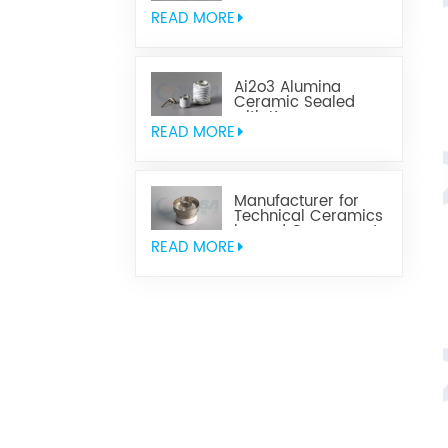
Parts
READ MORE
Ai2o3 Alumina
Ceramic Sealed
with Kovar
READ MORE
Manufacturer for
Technical Ceramics
brazed Component
READ MORE