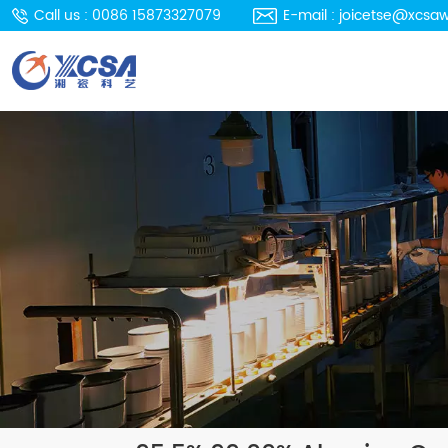
Call us : 0086 15873327079
E-mail : joicetse@xcsa