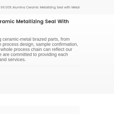
 99.00% Alumina Ceramic Metallizing Seal with Metal
amic Metallizing Seal With
g ceramic-metal brazed parts, from
n process design, sample confirmation,
whole process chain can reflect our
e are committed to providing each
and services.