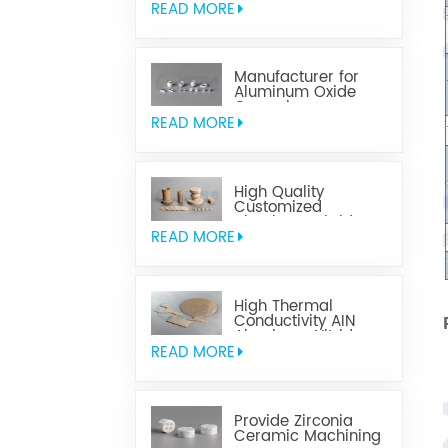
READ MORE
Manufacturer for
Aluminum Oxide
Ceramics
Metallization
READ MORE
High Quality
Customized
Aluminum Nitride
Ceramics
READ MORE
High Thermal
Conductivity AIN
Aluminum Nitride
Ceramic
READ MORE
Provide Zirconia
Ceramic Machining