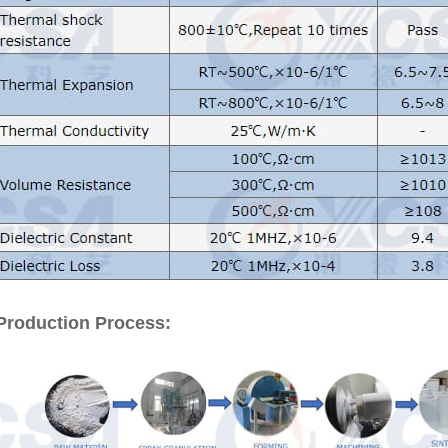
Production Process: