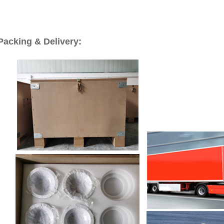
Packing & Delivery: