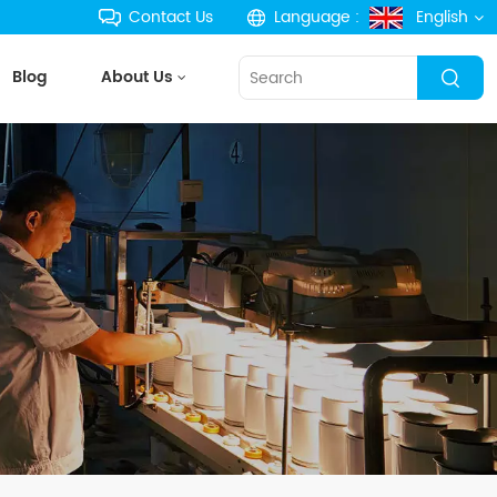
Contact Us
Language :
English
Blog
About Us
English
français
Deutsch
русский
español
português
한국의
Türkçe