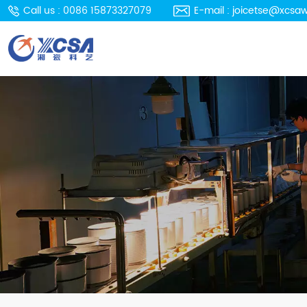
Call us : 0086 15873327079
E-mail : joicetse@xcsa