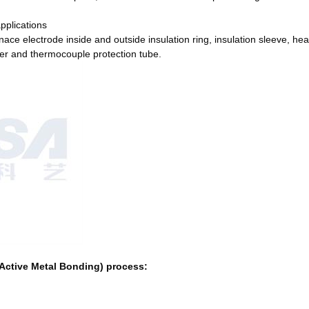
applications
rnace electrode inside and outside insulation ring, insulation sleeve, hea
cover and thermocouple protection tube.
(Active Metal Bonding) process: