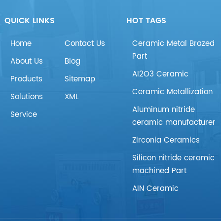
QUICK LINKS
HOT TAGS
Home
Contact Us
Ceramic Metal Brazed
Part
About Us
Blog
AI2O3 Ceramic
Products
Sitemap
Ceramic Metallization
Solutions
XML
Aluminum nitride
Service
ceramic manufacturer
Zirconia Ceramics
Silicon nitride ceramic
machined Part
AIN Ceramic