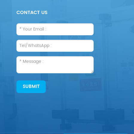
CONTACT US
SUBMIT