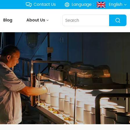
Contact Us
Language :
English
Blog
About Us
English
français
Deutsch
русский
español
português
한국의
Türkçe