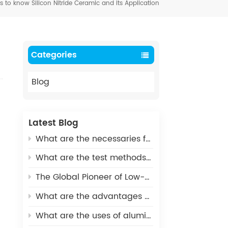
to know Silicon Nitride Ceramic and its Application
Categories
Blog
Latest Blog
What are the necessaries for Metallization of Ceramics?
What are the test methods and standards for metallized ceramics?
The Global Pioneer of Low-Carbon Environmental Protection - UHV Vacuum Interrupter Ceramic Housings
What are the advantages of Aluminum Nitride Ceramic Crucible?
What are the uses of alumina ceramics in new energy vehicles?