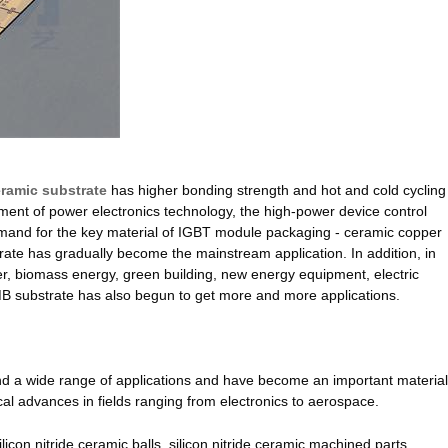
ramic substrate
has higher bonding strength and hot and cold cycling
opment of power electronics technology, the high-power device control
mand for the key material of IGBT module packaging - ceramic copper
strate has gradually become the mainstream application. In addition, in
r, biomass energy, green building, new energy equipment, electric
 AMB substrate has also begun to get more and more applications.
and a wide range of applications and have become an important material
cal advances in fields ranging from electronics to aerospace.
ilicon nitride ceramic balls, silicon nitride ceramic machined parts,