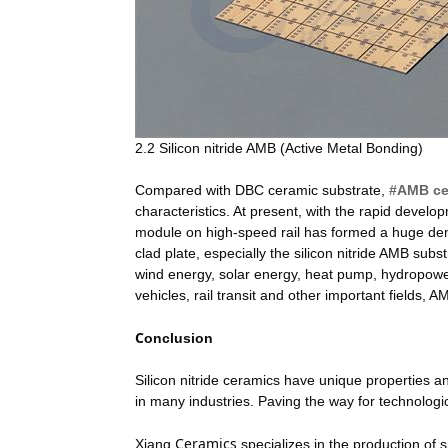
2.2 Silicon nitride AMB (Active Metal Bonding)
Compared with DBC ceramic substrate,
#AMB ce
characteristics. At present, with the rapid devel
module on high-speed rail has formed a huge de
clad plate, especially the silicon nitride AMB sub
wind energy, solar energy, heat pump, hydropowe
vehicles, rail transit and other important fields,
C
onclusion
Silicon nitride ceramics have unique properties 
in many industries. Paving the way for technologi
Ceramics
Xiang
specializes in the production of s