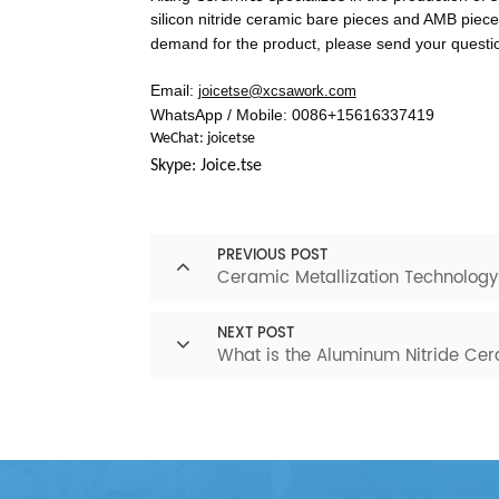
silicon nitride ceramic bare pieces and AMB piece
demand for the product, please send your question
Email:
joicetse@xcsawork.com
WhatsApp / Mobile: 0086+15616337419
WeChat: joicetse
Skype: Joice.tse
PREVIOUS POST
Ceramic Metallization Technology
NEXT POST
What is the Aluminum Nitride Ce