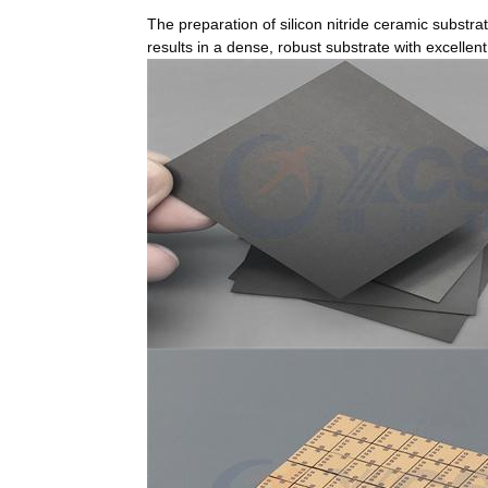
The preparation of silicon nitride ceramic subst
results in a dense, robust substrate with excellent