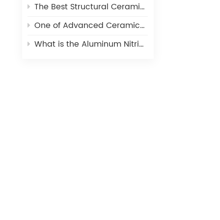
The Best Structural Ceramic-Zirconia Ceramic and its applications
One of Advanced Ceramic-Aluminum Oxide Ceramics
What is the Aluminum Nitride Ceramics (AIN)?