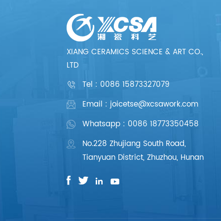
XIANG CERAMICS SCIENCE & ART CO.,
LTD
Tel :
0086 15873327079
Email : joicetse@xcsawork.com
Whatsapp : 0086 18773350458
No.228 Zhujiang South Road,
Tianyuan District, Zhuzhou, Hunan