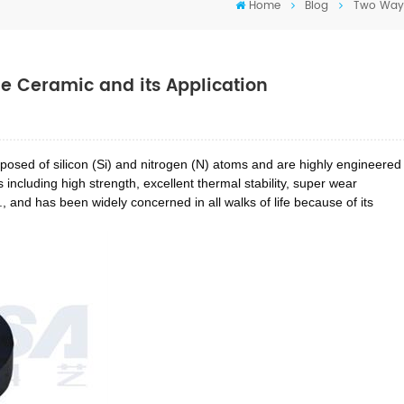
Home
Blog
Two Ways 
de Ceramic and its Application
omposed of silicon (Si) and nitrogen (N) atoms and are highly engineered
including high strength, excellent thermal stability, super wear
., and has been widely concerned in all walks of life because of its