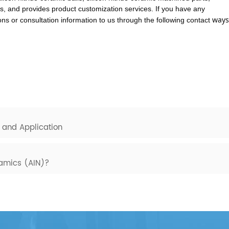
s, and provides product customization services. If you have any
ways
s or consultation information to us through the following contact
 and Application
ramics (AIN)?