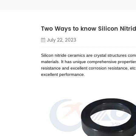
Two Ways to know Silicon Nitri
July 22, 2023
Silicon nitride ceramics are crystal structures c
materials. It has unique comprehensive properties 
resistance and excellent corrosion resistance, etc
excellent performance.