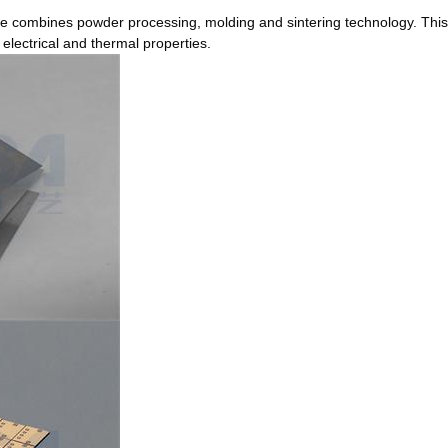
rate combines powder processing, molding and sintering technology. This
 electrical and thermal properties.