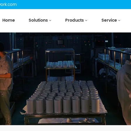
work.com
Home
Solutions
Products
Service