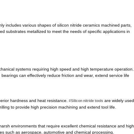
ly includes various shapes of silicon nitride ceramics machined parts,
ded substrates metallized to meet the needs of specific applications in
hanical systems requiring high speed and high temperature operation.
e bearings can effectively reduce friction and wear, extend service life
superior hardness and heat resistance.
are widely used
#Silicon nitride tools
illing to provide high precision machining and extend tool life.
 harsh environments that require excellent chemical resistance and high
ries such as aerospace, automotive and chemical processing.