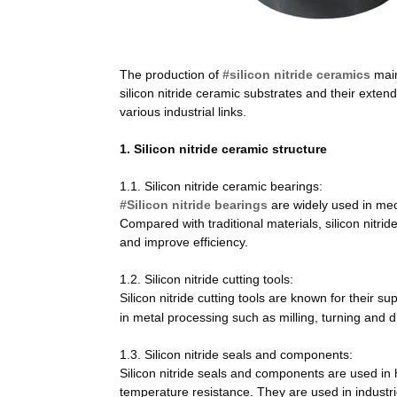
The production of
#silicon nitride ceramics
main
silicon nitride ceramic substrates and their exten
various industrial links.
1.
Silicon nitride ceramic structure
1.1. Silicon nitride ceramic bearings:
#Silicon nitride bearings
are widely used in mec
Compared with traditional materials, silicon nitrid
and improve efficiency.
1.2. Silicon nitride cutting tools:
Silicon nitride cutting tools are known for their 
in metal processing such as milling, turning and dr
1.3. Silicon nitride seals and components:
Silicon nitride seals and components are used in
temperature resistance. They are used in indust