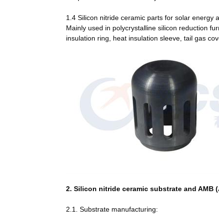
1.4 Silicon nitride ceramic parts for solar energy 
Mainly used in polycrystalline silicon reduction fu
insulation ring, heat insulation sleeve, tail gas 
2. Silicon nitride ceramic substrate and AMB 
2.1. Substrate manufacturing: