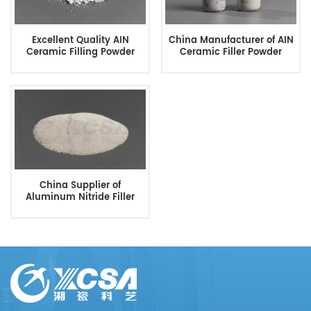
Excellent Quality AIN
China Manufacturer of AIN
Ceramic Filling Powder
Ceramic Filler Powder
China Supplier of
Aluminum Nitride Filler
Powder