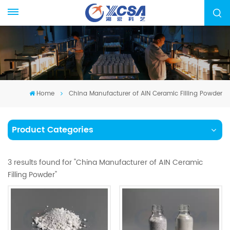
Home
China Manufacturer of AIN Ceramic Filling Powder
Product Categories
3 results found for "China Manufacturer of AIN Ceramic
Filling Powder"