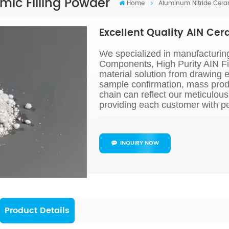
mic Filling Powder
Home
Aluminum Nitride Cera
Excellent Quality AIN Cer
We specialized in manufacturin
Components, High Purity AIN Fi
material solution from drawing 
sample confirmation, mass prod
chain can reflect our meticulou
providing each customer with pe
INQUIRY NOW
Product Details