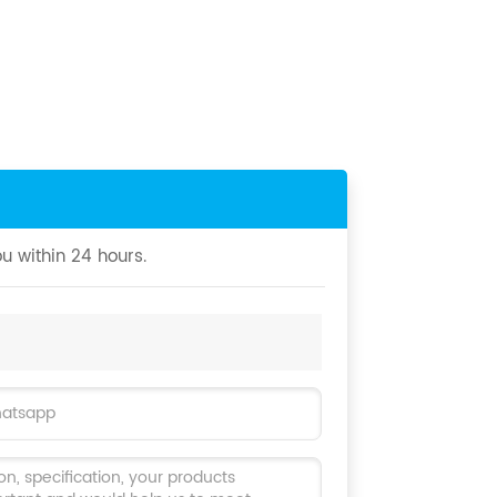
u within 24 hours.