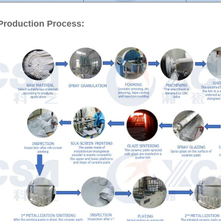
Production Process: