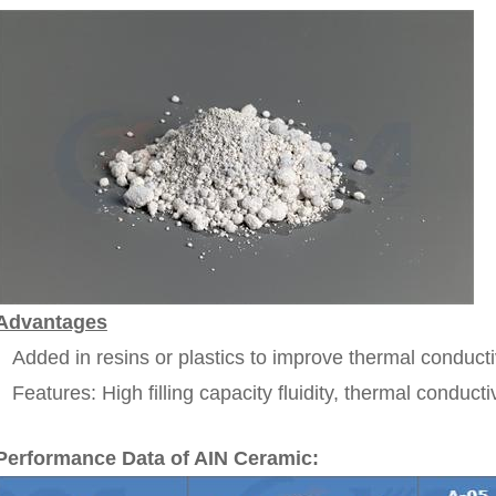
Advantages
Added in resins or plastics to improve thermal conductiv
Features: High filling capacity fluidity, thermal conducti
Performance Data of AIN Ceramic: