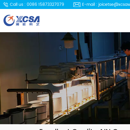
Call us : 0086 15873327079
E-mail : joicetse@xcsa