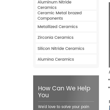
Aluminum Nitride
Ceramics
Ceramic Metal brazed
Components
Metallized Ceramics
Zirconia Ceramics
Silicon Nitride Ceramics
Alumina Ceramics
How Can We Help
You
We'd love to solve your pain