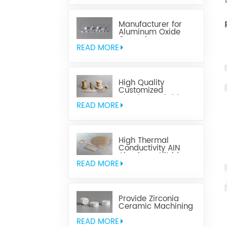
Manufacturer for
Aluminum Oxide
Ceramics
Metallization
READ MORE
High Quality
Customized
Aluminum Nitride
Ceramics
READ MORE
High Thermal
Conductivity AIN
Aluminum Nitride
Ceramic
READ MORE
Provide Zirconia
Ceramic Machining
Parts
READ MORE