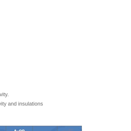
ity.
vity and insulations