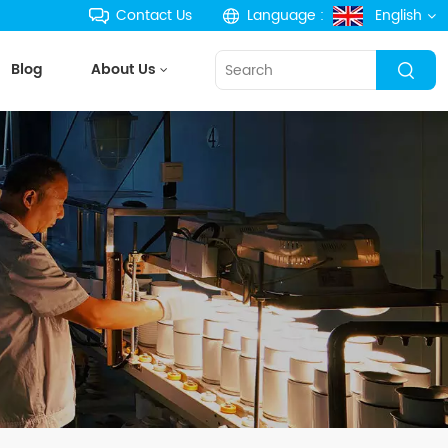
Contact Us
Language :
English
Blog
About Us
English
français
Deutsch
русский
español
português
한국의
Türkçe