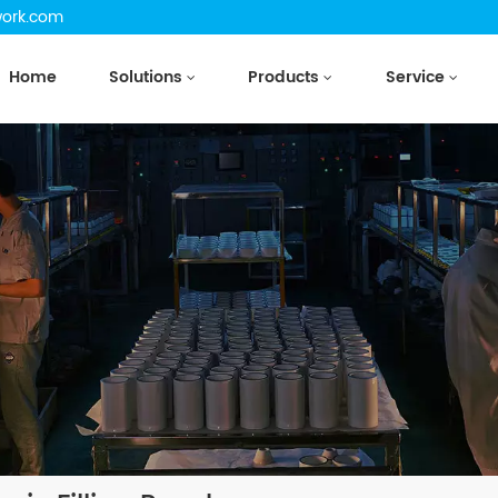
work.com
Home
Solutions
Products
Service