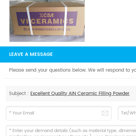
LEAVE A MESSAGE
Please send your questions below. We will respond to yo
Subject :
Excellent Quality AIN Ceramic Filling Powder