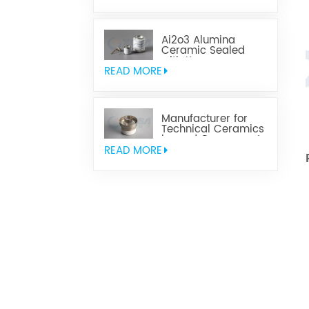
Ai2o3 Alumina
Ceramic Sealed
with Kovar
READ MORE
Manufacturer for
Technical Ceramics
brazed Component
READ MORE