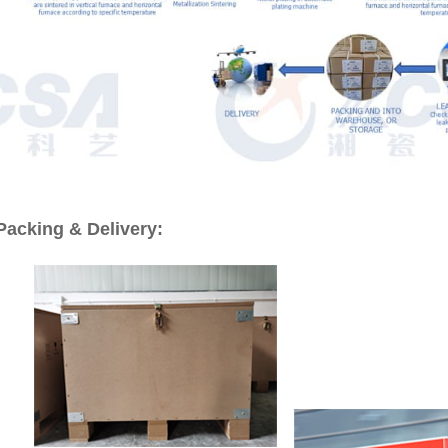
Packing & Delivery: