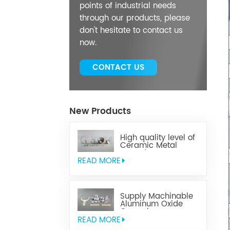
points of industrial needs
through our products, please
don't hesitate to contact us
now.
CONTACT US
New Products
High quality level of
Ceramic Metal
Brazed Components
READ MORE
Supply Machinable
Aluminum Oxide
Ceramics
READ MORE