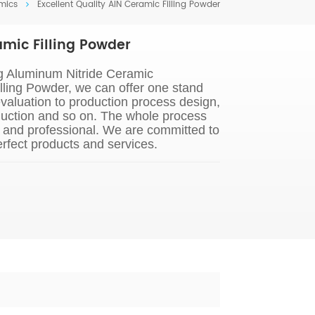
mics
Excellent Quality AIN Ceramic Filling Powder
amic Filling Powder
g Aluminum Nitride Ceramic
lling Powder, we can offer one stand
evaluation to production process design,
uction and so on. The whole process
s and professional. We are committed to
rfect products and services.