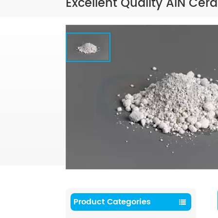
Excellent Quality AIN Cera
Product Categories