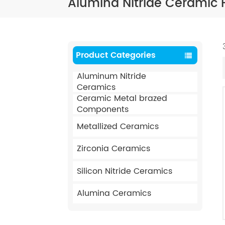
Alumina Nitride Ceramic F
Product Categories
Aluminum Nitride
Ceramics
Ceramic Metal brazed
Components
Metallized Ceramics
Zirconia Ceramics
Silicon Nitride Ceramics
Alumina Ceramics