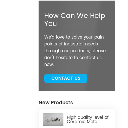
How Can We Help
You
We'd love to solve your pain
points of industrial needs
through our products, please
don't hesitate to contact us
now.
CONTACT US
New Products
High quality level of
Ceramic Metal
Brazed Components