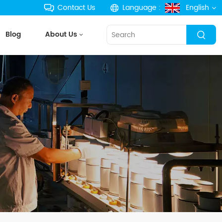
Contact Us
Language :
English
Blog
About Us
English
français
Deutsch
русский
español
português
한국의
Türkçe