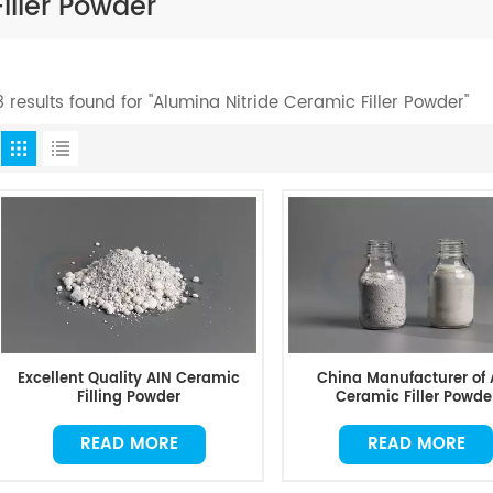
iller Powder
3 results found for "Alumina Nitride Ceramic Filler Powder"
Excellent Quality AIN Ceramic
China Manufacturer of 
Filling Powder
Ceramic Filler Powde
READ MORE
READ MORE