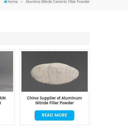
Home
Alumina Nitride Ceramic Filler Powder
AIN
China Supplier of Aluminum
r
Nitride Filler Powder
READ MORE