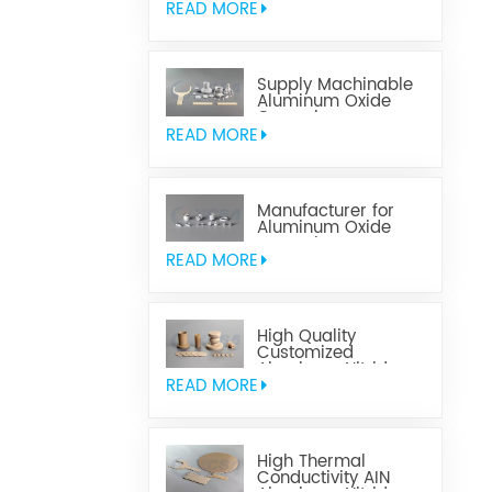
READ MORE
Supply Machinable
Aluminum Oxide
Ceramics
READ MORE
Manufacturer for
Aluminum Oxide
Ceramics
Metallization
READ MORE
High Quality
Customized
Aluminum Nitride
Ceramics
READ MORE
High Thermal
Conductivity AIN