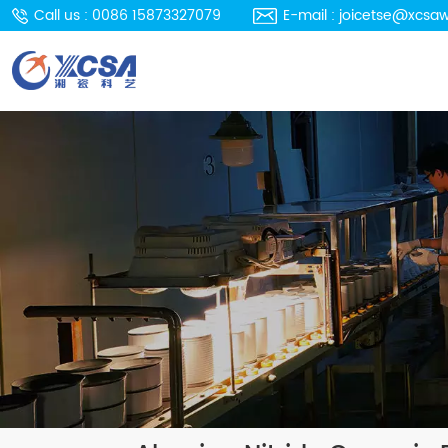
Call us : 0086 15873327079
E-mail : joicetse@xcsa