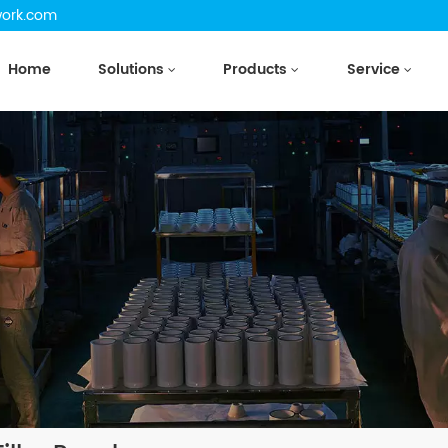
work.com
Home
Solutions
Products
Service