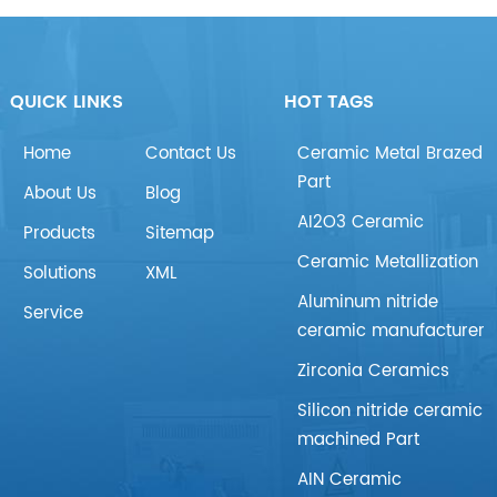
QUICK LINKS
HOT TAGS
Home
Contact Us
Ceramic Metal Brazed
Part
About Us
Blog
AI2O3 Ceramic
Products
Sitemap
Ceramic Metallization
Solutions
XML
Aluminum nitride
Service
ceramic manufacturer
Zirconia Ceramics
Silicon nitride ceramic
machined Part
AIN Ceramic