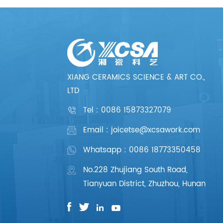
XIANG CERAMICS SCIENCE & ART CO.,
LTD
Tel :
0086 15873327079
Email : joicetse@xcsawork.com
Whatsapp : 0086 18773350458
No.228 Zhujiang South Road,
Tianyuan District, Zhuzhou, Hunan