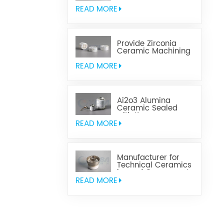
Aluminum Nitride
Ceramic
READ MORE
Provide Zirconia
Ceramic Machining
Parts
READ MORE
Ai2o3 Alumina
Ceramic Sealed
with Kovar
READ MORE
Manufacturer for
Technical Ceramics
brazed Component
READ MORE