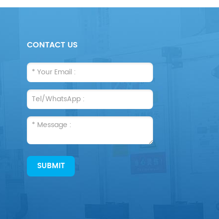
CONTACT US
SUBMIT