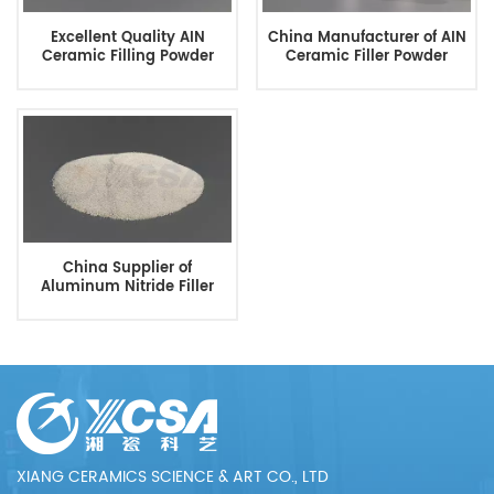
Excellent Quality AIN
China Manufacturer of AIN
Ceramic Filling Powder
Ceramic Filler Powder
China Supplier of
Aluminum Nitride Filler
Powder
XIANG CERAMICS SCIENCE & ART CO., LTD