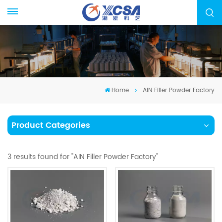
Home
AIN Filler Powder Factory
Product Categories
3 results found for "AIN Filler Powder Factory"