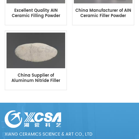
Excellent Quality AIN
China Manufacturer of AIN
Ceramic Filling Powder
Ceramic Filler Powder
China Supplier of
Aluminum Nitride Filler
Powder
XIANG CERAMICS SCIENCE & ART CO., LTD