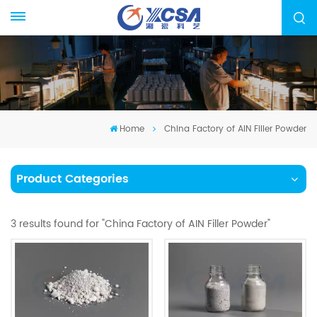
Home
China Factory of AIN Filler Powder
Product Categories
3 results found for "China Factory of AIN Filler Powder"