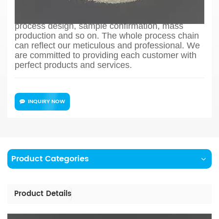
Filling Powder, we can offer one stand material
solution from drawing evaluation to production
process design, sample confirmation, mass
production and so on. The whole process chain
can reflect our meticulous and professional. We
are committed to providing each customer with
perfect products and services.
INQUIRY NOW
Product Categories
Product Details