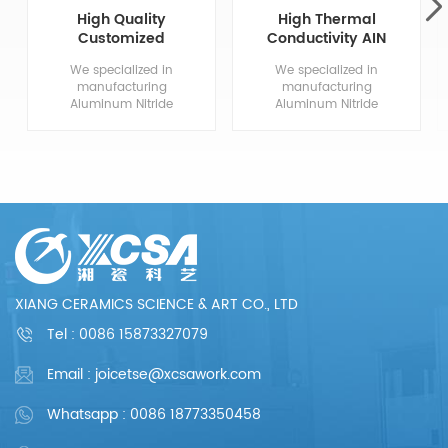
High Quality
High Thermal
Customized
Conductivity AIN
Aluminum Nitride
Aluminum Nitride
We specialized in
We specialized in
Ceramics
Ceramic
manufacturing
manufacturing
Aluminum Nitride
Aluminum Nitride
Ceramic
Ceramic
Components, from
Components, from
drawing evaluation to
drawing evaluation to
production process
production process
design, sample
design, sample
confirmation, mass
confirmation, mass
production and so
production and so
on, the whole process
on, the whole process
chain can reflect our
chain can reflect our
meticulous and
meticulous and
professional. We are
professional. We are
XIANG CERAMICS SCIENCE & ART CO., LTD
committed to
committed to
providing each
providing each
Tel :
0086 15873327079
customer with perfect
customer with perfect
products and
products and
Email : joicetse@xcsawork.com
services.
services.
Whatsapp : 0086 18773350458