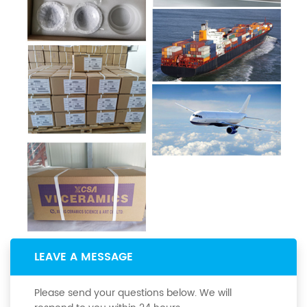
LEAVE A MESSAGE
Please send your questions below. We will