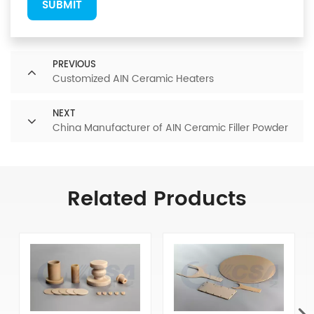
SUBMIT
PREVIOUS
Customized AIN Ceramic Heaters
NEXT
China Manufacturer of AIN Ceramic Filler Powder
Related Products