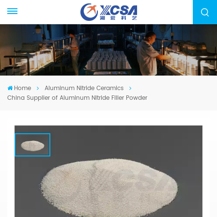
Home
Aluminum Nitride Ceramics
China Supplier of Aluminum Nitride Filler Powder
China Supplier Of Aluminum Nitride
Filler Powder
We specialized in manufacturing Aluminum
Nitride Ceramic Components, High Purity AIN