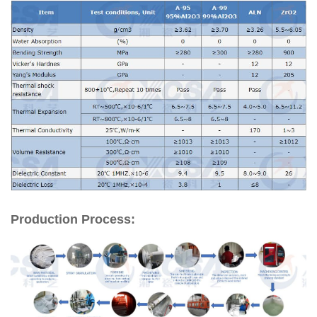
Production Process: