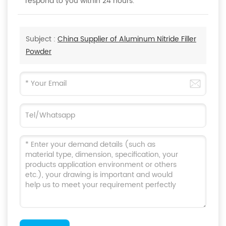
respond to you within 24 hours.
Subject :
China Supplier of Aluminum Nitride Filler
Powder