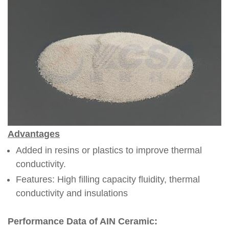
Advantages
Added in resins or plastics to improve thermal
conductivity.
Features: High filling capacity fluidity, thermal
conductivity and insulations
Performance Data of AIN Ceramic: