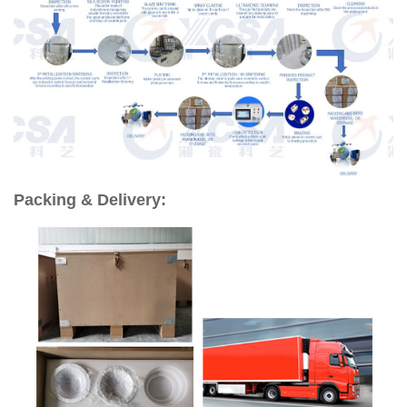
Packing & Delivery: