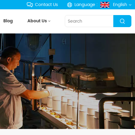
Contact Us
Language :
English
Blog
About Us
English
français
Deutsch
русский
español
português
한국의
Türkçe