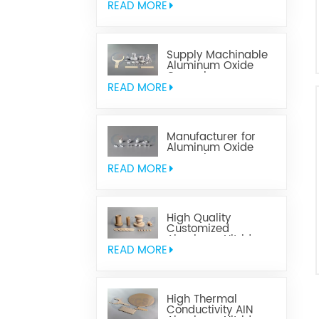
READ MORE
Supply Machinable
Aluminum Oxide
Ceramics
READ MORE
Manufacturer for
Aluminum Oxide
Ceramics
Metallization
READ MORE
High Quality
Customized
Aluminum Nitride
Ceramics
READ MORE
High Thermal
Conductivity AIN