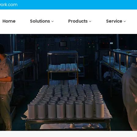
work.com
Home
Solutions
Products
Service