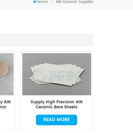
Home
AIN Ceramic Supplier
y AIN
Supply High Precision AIN
mic
Ceramic Bare Sheets
READ MORE