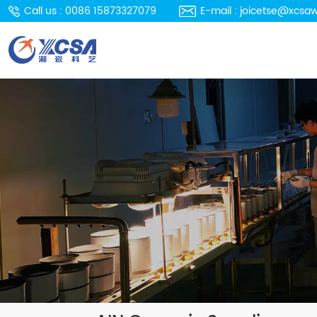
Call us : 0086 15873327079
E-mail : joicetse@xcsa