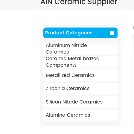
AIN Ceramic Supplier
Product Categories
Aluminum Nitride
Ceramics
Ceramic Metal brazed
Components
Metallized Ceramics
Zirconia Ceramics
Silicon Nitride Ceramics
Alumina Ceramics