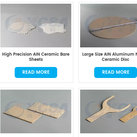
High Precision AIN Ceramic Bare
Large Size AIN Aluminum N
Sheets
Ceramic Disc
READ MORE
READ MORE