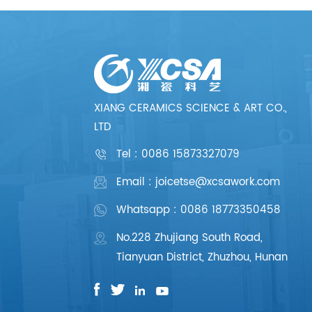
XIANG CERAMICS SCIENCE & ART CO.,
LTD
Tel :
0086 15873327079
Email : joicetse@xcsawork.com
Whatsapp : 0086 18773350458
No.228 Zhujiang South Road,
Tianyuan District, Zhuzhou, Hunan