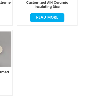
Extreme
Customized AIN Ceramic
Insulating Disc
READ MORE
ormed