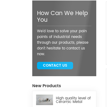
How Can We Help
You
We'd love to solve your pain
points of industrial needs
through our products, please
don't hesitate to contact us
now.
CONTACT US
New Products
High quality level of
Ceramic Metal
Brazed Components