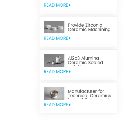
Aluminum Nitride
Ceramic
READ MORE
Provide Zirconia
Ceramic Machining
Parts
READ MORE
Ai2o3 Alumina
Ceramic Sealed
with Kovar
READ MORE
Manufacturer for
Technical Ceramics
brazed Component
READ MORE