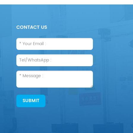
CONTACT US
SUBMIT