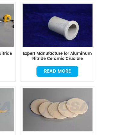
itride
Expert Manufacture for Aluminum
Nitride Ceramic Crucible
READ MORE