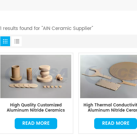
11 results found for "AIN Ceramic Supplier"
High Quality Customized
High Thermal Conductivit
Aluminum Nitride Ceramics
Aluminum Nitride Cera
READ MORE
READ MORE