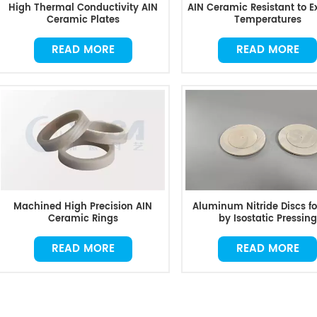
High Thermal Conductivity AIN
AIN Ceramic Resistant to 
Ceramic Plates
Temperatures
READ MORE
READ MORE
Machined High Precision AIN
Aluminum Nitride Discs f
Ceramic Rings
by Isostatic Pressing
READ MORE
READ MORE