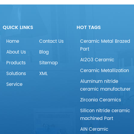
QUICK LINKS
HOT TAGS
Home
Contact Us
Ceramic Metal Brazed
Part
About Us
Blog
AI2O3 Ceramic
Products
Sitemap
Ceramic Metallization
Solutions
XML
Aluminum nitride
Service
ceramic manufacturer
Zirconia Ceramics
Silicon nitride ceramic
machined Part
AIN Ceramic