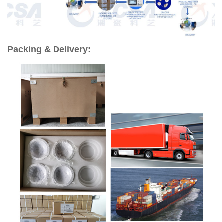
Packing & Delivery: