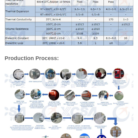
Production Process: