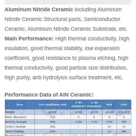
Aluminum Nitride Ceramic
including Aluminum
Nitride Ceramic Structural parts, Semiconductor
Ceramic, Aluminum Nitride Ceramic Substrate, etc.
Main Performance:
High thermal conductivity, high
insulation, good thermal stability, low expansion
coefficient, good resistance to plasma etching, high
thermal conductivity, good particle size distribution,
high purity, anti-hydrolysis surface treatment, etc.
Performance Data of AIN Ceramic: