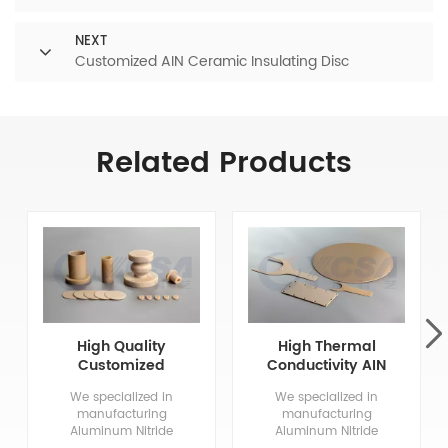
NEXT
Customized AIN Ceramic Insulating Disc
Related Products
High Quality
High Thermal
Customized
Conductivity AIN
Aluminum Nitride
Aluminum Nitride
We specialized in
We specialized in
Ceramics
Ceramic
manufacturing
manufacturing
Aluminum Nitride
Aluminum Nitride