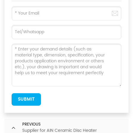
SUBMIT
PREVIOUS
Supplier for AIN Ceramic Disc Heater