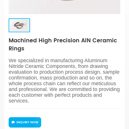
Machined High Precision AIN Ceramic
Rings
We specialized in manufacturing Aluminum
Nitride Ceramic Components, from drawing
evaluation to production process design, sample
confirmation, mass production and so on, the
whole process chain can reflect our meticulous
and professional. We are committed to providing
each customer with perfect products and
services.
INQUIRY NOW