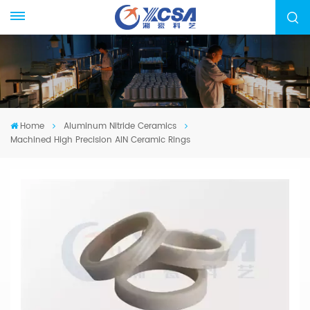
Home
Aluminum Nitride Ceramics
Machined High Precision AIN Ceramic Rings