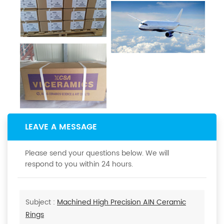
LEAVE A MESSAGE
Please send your questions below. We will
respond to you within 24 hours.
Subject :
Machined High Precision AIN Ceramic
Rings