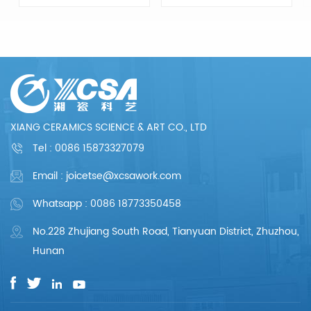
Ceramic
Ceramic
Components, from
Components, from
drawing evaluation to
drawing evaluation to
production process
production process
design, sample
design, sample
confirmation, mass
confirmation, mass
production and so
production and so
on, the whole process
on, the whole process
chain can reflect our
chain can reflect our
meticulous and
meticulous and
professional. We are
professional. We are
XIANG CERAMICS SCIENCE & ART CO., LTD
committed to
committed to
providing each
providing each
Tel :
0086 15873327079
customer with perfect
customer with perfect
products and
products and
Email : joicetse@xcsawork.com
services.
services.
Whatsapp : 0086 18773350458
No.228 Zhujiang South Road, Tianyuan District, Zhuzhou,
Hunan