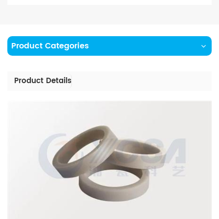
Product Categories
Product Details