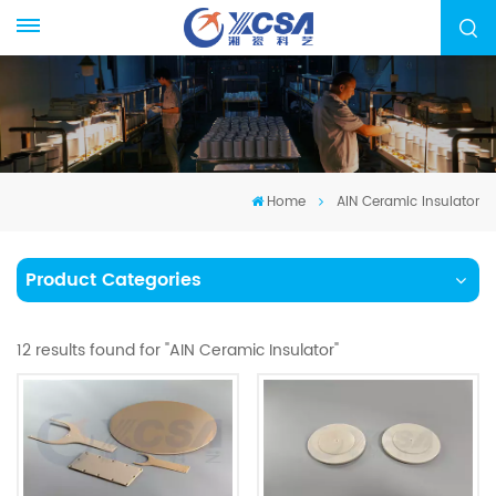
Home
AIN Ceramic Insulator
Product Categories
12 results found for "AIN Ceramic Insulator"