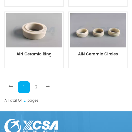
AIN Ceramic Ring
AIN Ceramic Circles
1
2
A Total Of
2
Pages