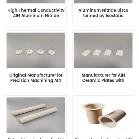
High Thermal Conductivity
Aluminum Nitride Discs
AIN Aluminum Nitride
formed by Isostatic
Ceramic
Pressing
Original Manufacturer for
Manufacturer for AIN
Precision Machining AIN
Ceramic Plates with
Ceramics
Excellent Quality