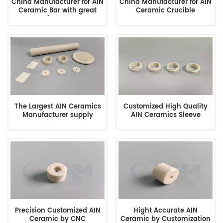
China Manufacturer for AIN
China Manufacturer for AIN
Ceramic Bar with great
Ceramic Crucible
performance
The Largest AIN Ceramics
Customized High Quality
Manufacturer supply
AIN Ceramics Sleeve
Customized Ceramics
Precision Customized AIN
Hight Accurate AIN
Ceramic by CNC
Ceramic by Customization