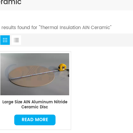
eramic
1 results found for "Thermal Insulation AIN Ceramic"
Large Size AIN Aluminum Nitride
Ceramic Disc
READ MORE