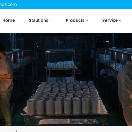
work.com
Home
Solutions
Products
Service