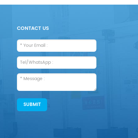
CONTACT US
SUBMIT