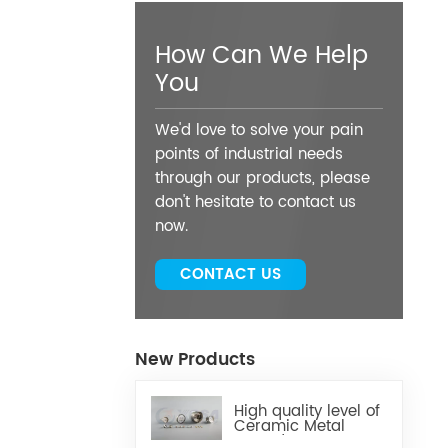
How Can We Help
You
We'd love to solve your pain
points of industrial needs
through our products, please
don't hesitate to contact us
now.
CONTACT US
New Products
High quality level of
Ceramic Metal
Brazed Components