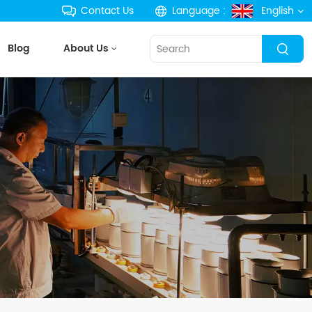
Contact Us
Language :
English
Blog
About Us
English
français
Deutsch
русский
español
português
한국의
Türkçe