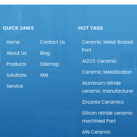
QUICK LINKS
HOT TAGS
Home
Contact Us
Ceramic Metal Brazed
Part
About Us
Blog
AI2O3 Ceramic
Products
Sitemap
Ceramic Metallization
Solutions
XML
Aluminum nitride
Service
ceramic manufacturer
Zirconia Ceramics
Silicon nitride ceramic
machined Part
AIN Ceramic