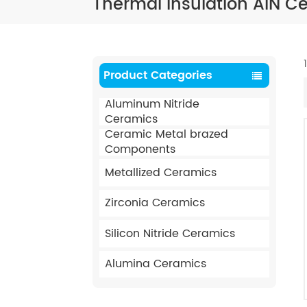
Thermal Insulation AIN C
Product Categories
Aluminum Nitride
Ceramics
Ceramic Metal brazed
Components
Metallized Ceramics
Zirconia Ceramics
Silicon Nitride Ceramics
Alumina Ceramics