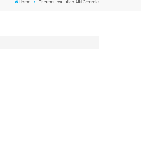
Home
Thermal Insulation AIN Ceramic