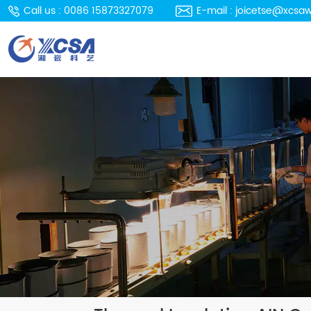
Call us : 0086 15873327079
E-mail : joicetse@xcsa