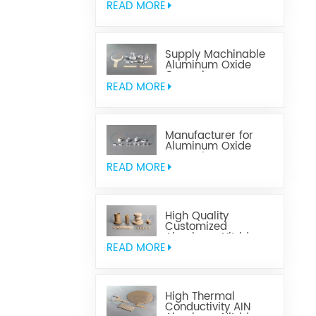
READ MORE
Supply Machinable
Aluminum Oxide
Ceramics
READ MORE
Manufacturer for
Aluminum Oxide
Ceramics
Metallization
READ MORE
High Quality
Customized
Aluminum Nitride
Ceramics
READ MORE
High Thermal
Conductivity AIN