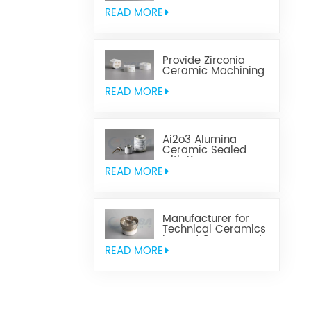
Aluminum Nitride
Ceramic
READ MORE
Provide Zirconia
Ceramic Machining
Parts
READ MORE
Ai2o3 Alumina
Ceramic Sealed
with Kovar
READ MORE
Manufacturer for
Technical Ceramics
brazed Component
READ MORE