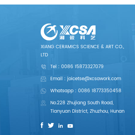
XIANG CERAMICS SCIENCE & ART CO.,
LTD
Tel :
0086 15873327079
Email : joicetse@xcsawork.com
Whatsapp : 0086 18773350458
No.228 Zhujiang South Road,
Tianyuan District, Zhuzhou, Hunan