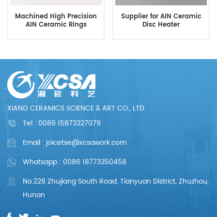
Machined High Precision
Supplier for AIN Ceramic
AIN Ceramic Rings
Disc Heater
XIANG CERAMICS SCIENCE & ART CO., LTD
Tel :
0086 15873327079
Email : joicetse@xcsawork.com
Whatsapp : 0086 18773350458
No.228 Zhujiang South Road, Tianyuan District, Zhuzhou,
Hunan