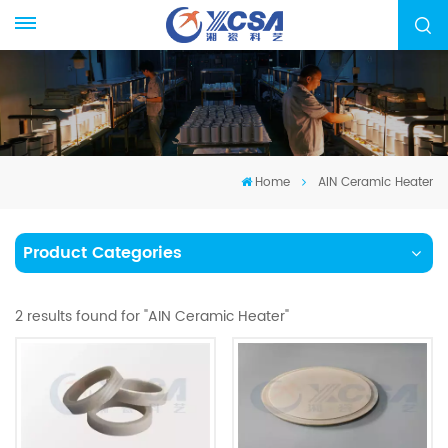
Home
AIN Ceramic Heater
Product Categories
2 results found for "AIN Ceramic Heater"