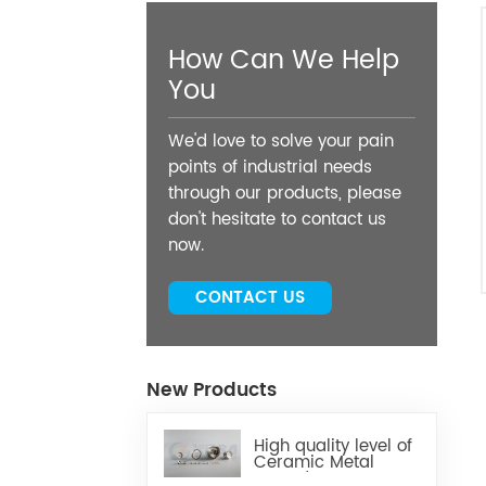
How Can We Help
You
We'd love to solve your pain
points of industrial needs
through our products, please
don't hesitate to contact us
now.
CONTACT US
New Products
High quality level of
Ceramic Metal
Brazed Components