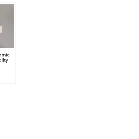
ramic
lity