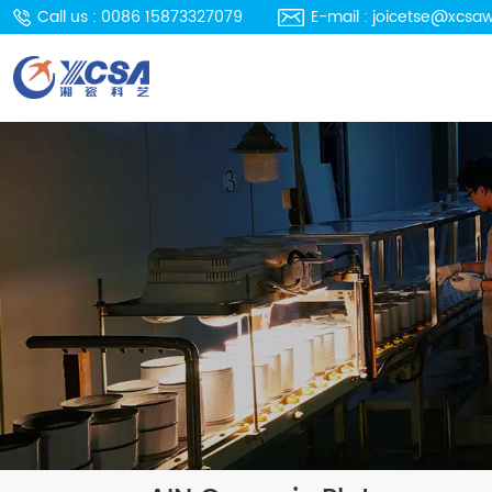
Call us : 0086 15873327079
E-mail : joicetse@xcsa