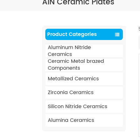
AIN Ceramic Plates
Product Categories
Aluminum Nitride
Ceramics
Ceramic Metal brazed
Components
Metallized Ceramics
Zirconia Ceramics
Silicon Nitride Ceramics
Alumina Ceramics