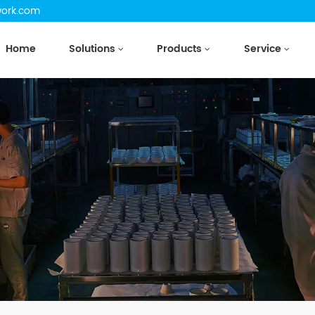
work.com
Home
Solutions
Products
Service