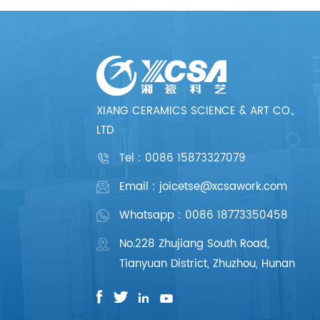
XIANG CERAMICS SCIENCE & ART CO.,
LTD
Tel :
0086 15873327079
Email : joicetse@xcsawork.com
Whatsapp : 0086 18773350458
No.228 Zhujiang South Road,
Tianyuan District, Zhuzhou, Hunan