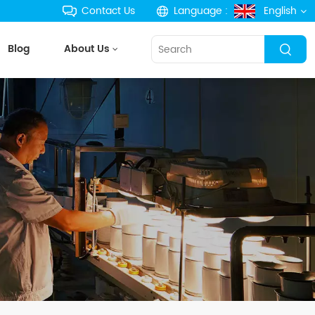
Contact Us
Language :
English
Blog
About Us
English
français
Deutsch
русский
español
português
한국의
Türkçe