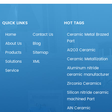
QUICK LINKS
HOT TAGS
Home
Contact Us
Ceramic Metal Brazed
Part
About Us
Blog
AI2O3 Ceramic
Products
Sitemap
Ceramic Metallization
Solutions
XML
Aluminum nitride
Service
ceramic manufacturer
Zirconia Ceramics
Silicon nitride ceramic
machined Part
AIN Ceramic