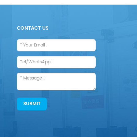
CONTACT US
SUBMIT