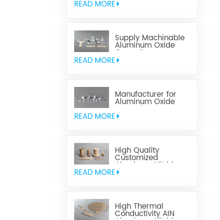
READ MORE
Supply Machinable
Aluminum Oxide
Ceramics
READ MORE
Manufacturer for
Aluminum Oxide
Ceramics
Metallization
READ MORE
High Quality
Customized
Aluminum Nitride
Ceramics
READ MORE
High Thermal
Conductivity AIN