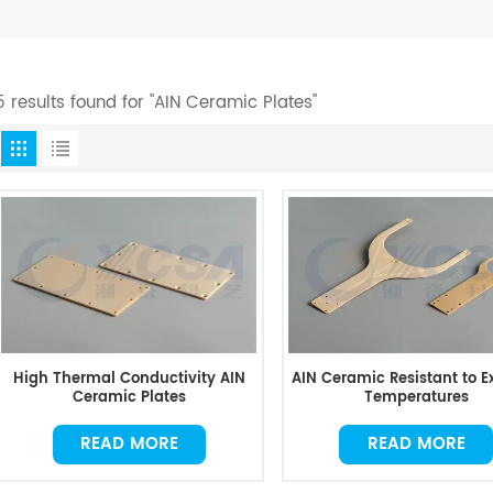
5 results found for "AIN Ceramic Plates"
High Thermal Conductivity AIN
AIN Ceramic Resistant to 
Ceramic Plates
Temperatures
READ MORE
READ MORE