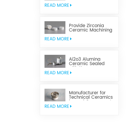
Aluminum Nitride
Ceramic
READ MORE
Provide Zirconia
Ceramic Machining
Parts
READ MORE
Ai2o3 Alumina
Ceramic Sealed
with Kovar
READ MORE
Manufacturer for
Technical Ceramics
brazed Component
READ MORE