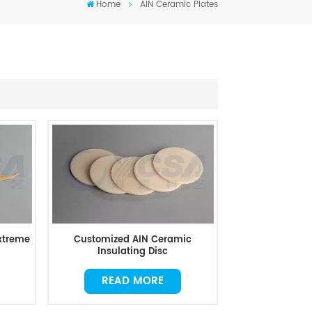
Home
AIN Ceramic Plates
Extreme
Customized AIN Ceramic
Insulating Disc
READ MORE