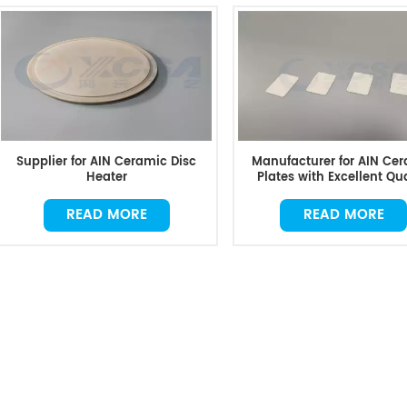
Supplier for AIN Ceramic Disc
Manufacturer for AIN Ce
Heater
Plates with Excellent Qua
READ MORE
READ MORE