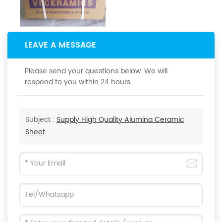
LEAVE A MESSAGE
Please send your questions below. We will
respond to you within 24 hours.
Subject :
Supply High Quality Alumina Ceramic
Sheet