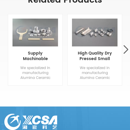
Related Products
Supply
High Quality Dry
Machinable
Pressed Small
Aluminum Oxide
Alumina
We specialized in
We specialized in
Ceramics
Ceramics
manufacturing
manufacturing
Alumina Ceramic
Alumina Ceramic
Components, from
Components, from
drawing evaluation to
drawing evaluation to
production process
production process
design, sample
design, sample
confirmation, mass
confirmation, mass
production and so
production and so
on, the whole process
on, the whole process
chain can reflect our
chain can reflect our
meticulous and
meticulous and
professional. We are
professional. We are