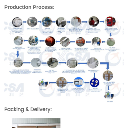
Production Process
:
Packing & Delivery: