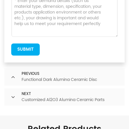
SUBMIT
PREVIOUS
Functional Dark Alumina Ceramic Disc
NEXT
Customized Al2O3 Alumina Ceramic Parts