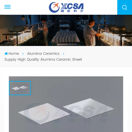
Home
Alumina Ceramics
Supply High Quality Alumina Ceramic Sheet
Supply High Quality Alumina Ceramic
Sheet
We specialized in manufacturing Alumina
Ceramic Components, from drawing evaluation