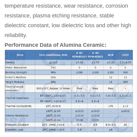
temperature resistance, wear resistance, corrosion
resistance, plasma etching resistance, stable
dielectric constant, low dielectric loss and other high
reliability.
Performance Data of Alumina Ceramic: