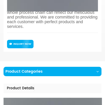
to production process design, sample
confirmation, mass production and so on, the
whole process chain can reflect our meticulous
and professional. We are committed to providing
each customer with perfect products and
services.
INQUIRY NOW
Product Categories
Product Details