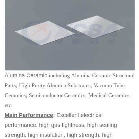
Alumina Ceramic
including Alumina Ceramic Structural
Parts, High Purity Alumina Substrates, Vacuum Tube
Ceramics, Semiconductor Ceramics, Medical Ceramics,
etc.
Main Performance
:
Excellent electrical
performance, high gas tightness, high sealing
strength, high insulation, high strength, high