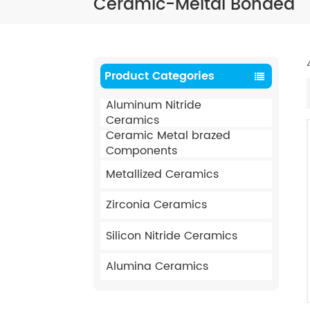
Ceramic-Meltal Bonded
Product Categories
Aluminum Nitride
Ceramics
Ceramic Metal brazed
Components
Metallized Ceramics
Zirconia Ceramics
Silicon Nitride Ceramics
Alumina Ceramics