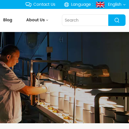
Contact Us
Language :
English
Blog
About Us
English
français
Deutsch
русский
español
português
한국의
Türkçe