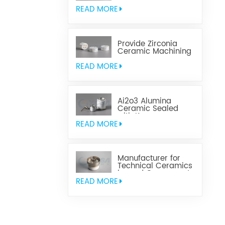
Aluminum Nitride
Ceramic
READ MORE
Provide Zirconia
Ceramic Machining
Parts
READ MORE
Ai2o3 Alumina
Ceramic Sealed
with Kovar
READ MORE
Manufacturer for
Technical Ceramics
brazed Component
READ MORE