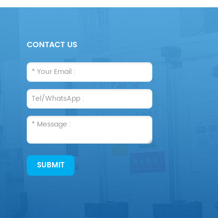
CONTACT US
SUBMIT