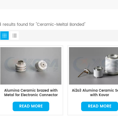
4 results found for "Ceramic-Meltal Bonded"
Alumina Ceramic brazed with
Ai2o3 Alumina Ceramic S
Metal for Electronic Connector
with Kovar
READ MORE
READ MORE