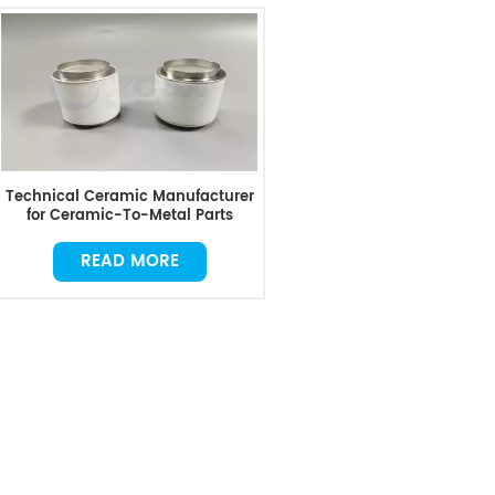
Technical Ceramic Manufacturer
for Ceramic-To-Metal Parts
READ MORE