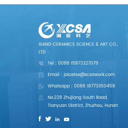
XIANG CERAMICS SCIENCE & ART CO.,
LTD
Tel :
0086 15873327079
Email : joicetse@xcsawork.com
Whatsapp : 0086 18773350458
No.228 Zhujiang South Road,
Tianyuan District, Zhuzhou, Hunan