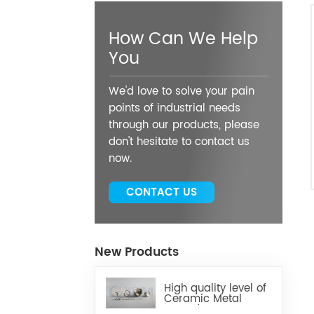
How Can We Help
You
We'd love to solve your pain
points of industrial needs
through our products, please
don't hesitate to contact us
now.
CONTACT US
New Products
High quality level of
Ceramic Metal
Brazed Components