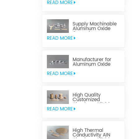
READ MORE
Supply Machinable
Aluminum Oxide
Ceramics
READ MORE
Manufacturer for
Aluminum Oxide
Ceramics
Metallization
READ MORE
High Quality
Customized
Aluminum Nitride
Ceramics
READ MORE
High Thermal
Conductivity AIN