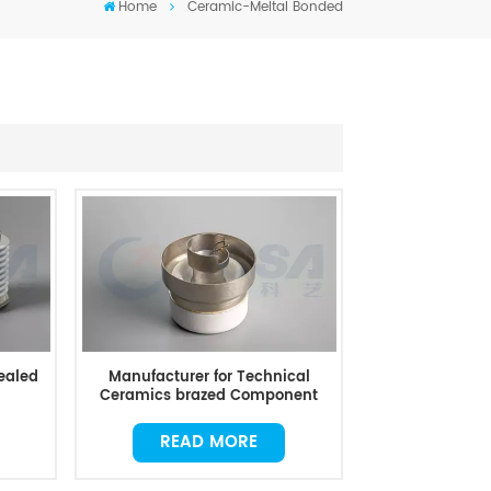
Home
Ceramic-Meltal Bonded
ealed
Manufacturer for Technical
Ceramics brazed Component
READ MORE