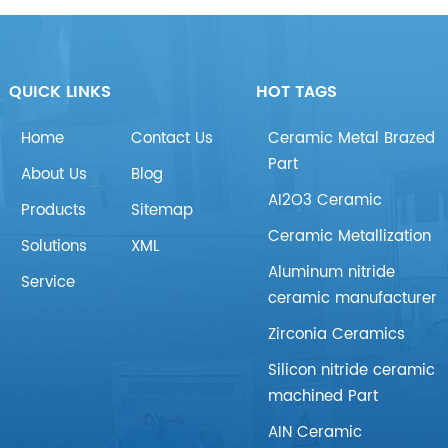
QUICK LINKS
HOT TAGS
Home
Contact Us
Ceramic Metal Brazed
Part
About Us
Blog
AI2O3 Ceramic
Products
Sitemap
Ceramic Metallization
Solutions
XML
Aluminum nitride
Service
ceramic manufacturer
Zirconia Ceramics
Silicon nitride ceramic
machined Part
AIN Ceramic