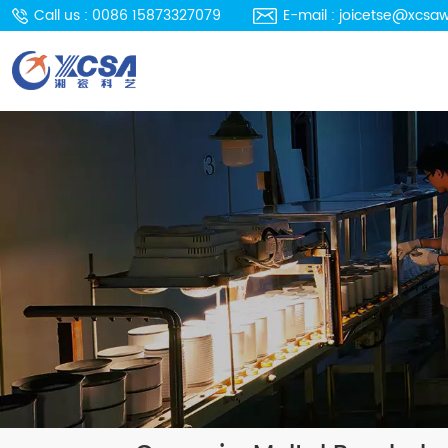
Call us : 0086 15873327079
E-mail : joicetse@xcsa