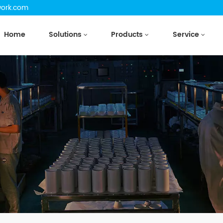
work.com
Home
Solutions
Products
Service