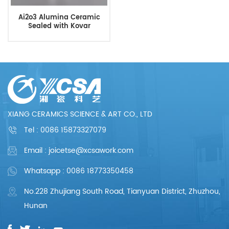
Ai2o3 Alumina Ceramic
Sealed with Kovar
XIANG CERAMICS SCIENCE & ART CO., LTD
Tel :
0086 15873327079
Email : joicetse@xcsawork.com
Whatsapp : 0086 18773350458
No.228 Zhujiang South Road, Tianyuan District, Zhuzhou,
Hunan