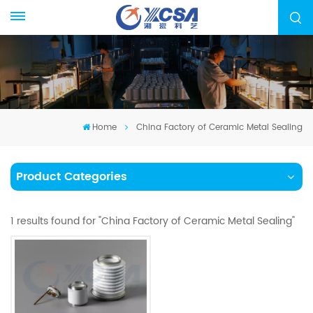
Home
China Factory of Ceramic Metal Sealing
Product Categories
1 results found for "China Factory of Ceramic Metal Sealing"