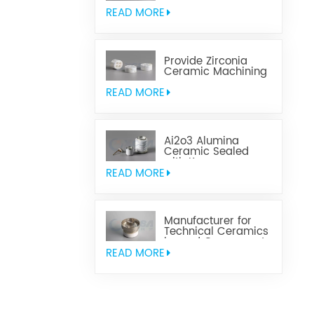
Aluminum Nitride
Ceramic
READ MORE
Provide Zirconia
Ceramic Machining
Parts
READ MORE
Ai2o3 Alumina
Ceramic Sealed
with Kovar
READ MORE
Manufacturer for
Technical Ceramics
brazed Component
READ MORE