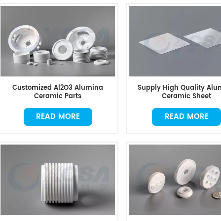
Customized Al2O3 Alumina
Supply High Quality Alu
Ceramic Parts
Ceramic Sheet
READ MORE
READ MORE