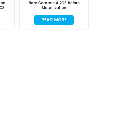
ion
Bare Ceramic Ai2O3 before
2O3
Metallization
READ MORE