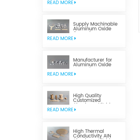
READ MORE
Supply Machinable
Aluminum Oxide
Ceramics
READ MORE
Manufacturer for
Aluminum Oxide
Ceramics
Metallization
READ MORE
High Quality
Customized
Aluminum Nitride
Ceramics
READ MORE
High Thermal
Conductivity AIN