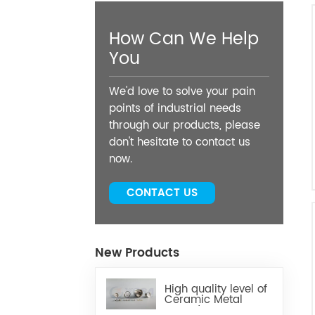
How Can We Help
You
We'd love to solve your pain
points of industrial needs
through our products, please
don't hesitate to contact us
now.
CONTACT US
New Products
High quality level of
Ceramic Metal
Brazed Components