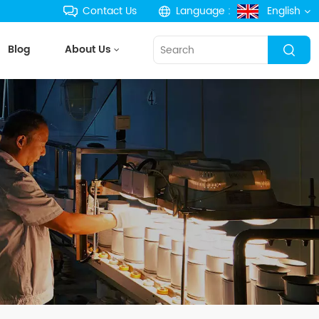
Contact Us
Language :
English
Blog
About Us
English
français
Deutsch
русский
español
português
한국의
Türkçe