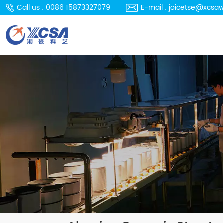
Call us : 0086 15873327079
E-mail : joicetse@xcsa