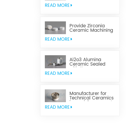
Aluminum Nitride
Ceramic
READ MORE
Provide Zirconia
Ceramic Machining
Parts
READ MORE
Ai2o3 Alumina
Ceramic Sealed
with Kovar
READ MORE
Manufacturer for
Technical Ceramics
brazed Component
READ MORE