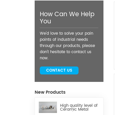
How Can We Help
You
We'd love to solve your pain
points of industrial needs
through our products, please
don't hesitate to contact us
now.
CONTACT US
New Products
High quality level of
Ceramic Metal
Brazed Components