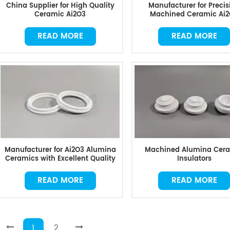
China Supplier for High Quality
Manufacturer for Precis
Ceramic Ai2O3
Machined Ceramic Ai
READ MORE
READ MORE
Manufacturer for Ai2O3 Alumina
Machined Alumina Cer
Ceramics with Excellent Quality
Insulators
READ MORE
READ MORE
1
2