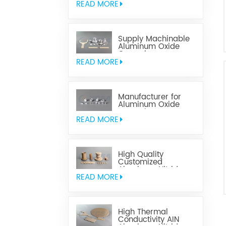
READ MORE
Supply Machinable
Aluminum Oxide
Ceramics
READ MORE
Manufacturer for
Aluminum Oxide
Ceramics
Metallization
READ MORE
High Quality
Customized
Aluminum Nitride
Ceramics
READ MORE
High Thermal
Conductivity AIN