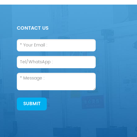
CONTACT US
SUBMIT