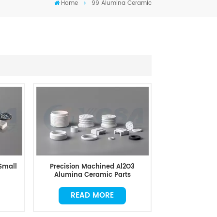
Home
99 Alumina Ceramic
Small
Precision Machined Al2O3
Alumina Ceramic Parts
READ MORE