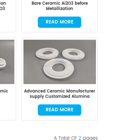
ion
Bare Ceramic Ai2O3 before
2O3
Metallization
READ MORE
amic
Advanced Ceramic Manufacturer
supply Customized Alumina
Ceramics in Good Quality
READ MORE
A Total Of
2
Pages