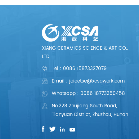
XIANG CERAMICS SCIENCE & ART CO.,
LTD
Tel :
0086 15873327079
Email : joicetse@xcsawork.com
Whatsapp : 0086 18773350458
No.228 Zhujiang South Road,
Tianyuan District, Zhuzhou, Hunan