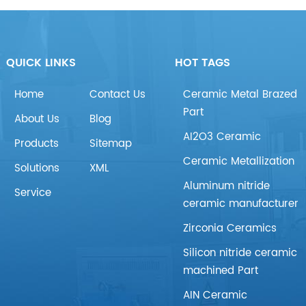
QUICK LINKS
HOT TAGS
Home
Contact Us
Ceramic Metal Brazed
Part
About Us
Blog
AI2O3 Ceramic
Products
Sitemap
Ceramic Metallization
Solutions
XML
Aluminum nitride
Service
ceramic manufacturer
Zirconia Ceramics
Silicon nitride ceramic
machined Part
AIN Ceramic