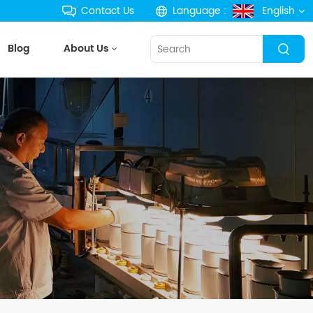
Contact Us
Language :
English
Blog
About Us
English
français
Deutsch
русский
español
português
한국의
Türkçe