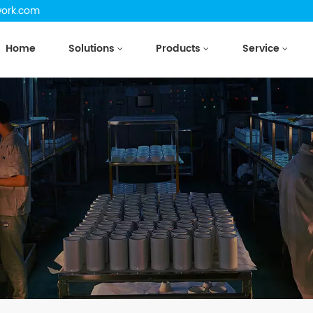
work.com
Home
Solutions
Products
Service