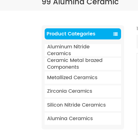
99 Alumina Ceramic
Product Categories
Aluminum Nitride
Ceramics
Ceramic Metal brazed
Components
Metallized Ceramics
Zirconia Ceramics
Silicon Nitride Ceramics
Alumina Ceramics