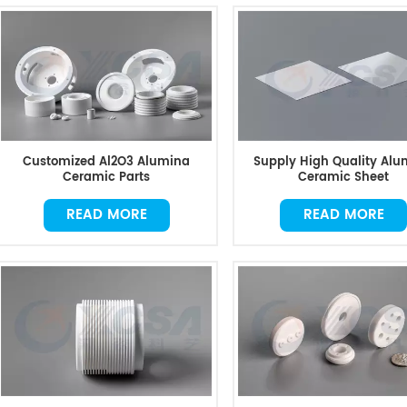
Customized Al2O3 Alumina
Supply High Quality Alu
Ceramic Parts
Ceramic Sheet
READ MORE
READ MORE