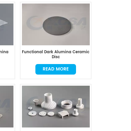
mina
Functional Dark Alumina Ceramic
Disc
READ MORE