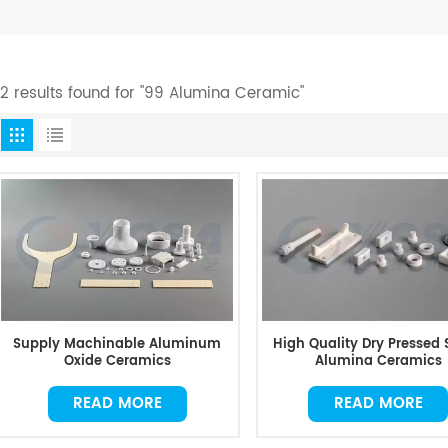
12 results found for "99 Alumina Ceramic"
Supply Machinable Aluminum
High Quality Dry Pressed 
Oxide Ceramics
Alumina Ceramics
READ MORE
READ MORE