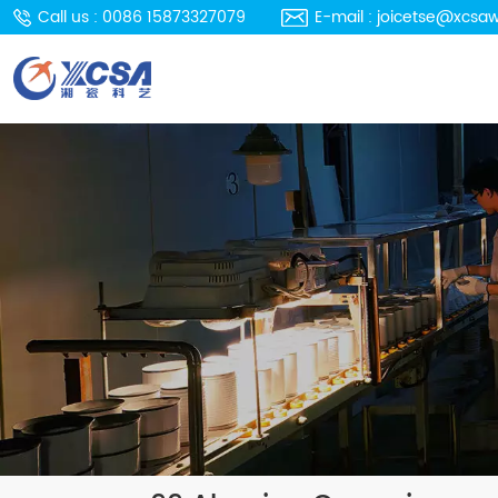
Call us : 0086 15873327079
E-mail : joicetse@xcsa