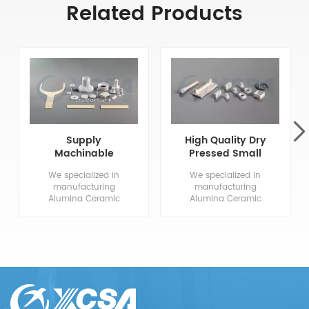
Related Products
Supply
High Quality Dry
Machinable
Pressed Small
Aluminum Oxide
Alumina
We specialized in
We specialized in
Ceramics
Ceramics
manufacturing
manufacturing
Alumina Ceramic
Alumina Ceramic
Components, from
Components, from
drawing evaluation to
drawing evaluation to
production process
production process
design, sample
design, sample
confirmation, mass
confirmation, mass
production and so
production and so
on, the whole process
on, the whole process
chain can reflect our
chain can reflect our
meticulous and
meticulous and