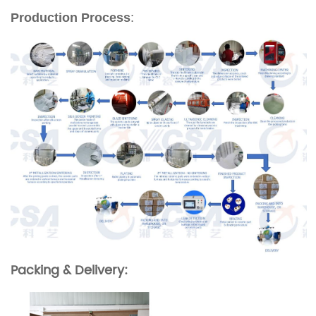
Production Process
:
Packing & Delivery: