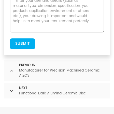
SUBMIT
PREVIOUS
Manufacturer for Precision Machined Ceramic
Ai2O3
NEXT
Functional Dark Alumina Ceramic Disc