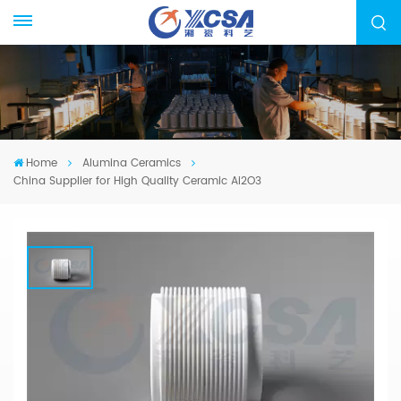
Home
Alumina Ceramics
China Supplier for High Quality Ceramic Ai2O3
China Supplier For High Quality
Ceramic Ai2O3
We specialized in manufacturing Alumina
Ceramic Components, from drawing evaluation