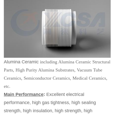
Alumina Ceramic
including Alumina Ceramic Structural
Parts, High Purity Alumina Substrates, Vacuum Tube
Ceramics, Semiconductor Ceramics, Medical Ceramics,
etc.
Main Performance
:
Excellent electrical
performance, high gas tightness, high sealing
strength, high insulation, high strength, high