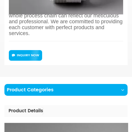
to production process design, sample
confirmation, mass production and so on, the
whole process chain can reflect our meticulous
and professional. We are committed to providing
each customer with perfect products and
services.
INQUIRY NOW
Product Categories
Product Details