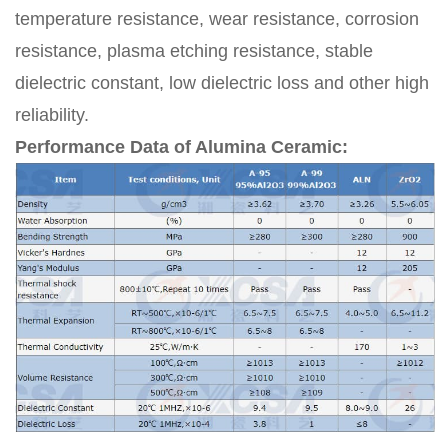
temperature resistance, wear resistance, corrosion
resistance, plasma etching resistance, stable
dielectric constant, low dielectric loss and other high
reliability.
Performance Data of Alumina Ceramic: