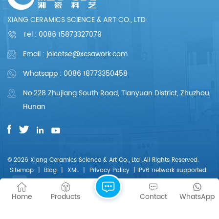
professional. We are
professional. We are
committed to
committed to
XIANG CERAMICS SCIENCE & ART CO., LTD
providing each
providing each
customer with perfect
customer with perfect
Tel :
0086 15873327079
products and
products and
services.
services.
Email : joicetse@xcsawork.com
Whatsapp : 0086 18773350458
No.228 Zhujiang South Road, Tianyuan District, Zhuzhou,
Hunan
© 2026 Xiang Ceramics Science & Art Co., Ltd .All Rights Reserved.
Sitemap
|
Blog
|
XML
|
Privacy Policy
|
IPv6 network supported
Home
Products
Contact
WhatsApp