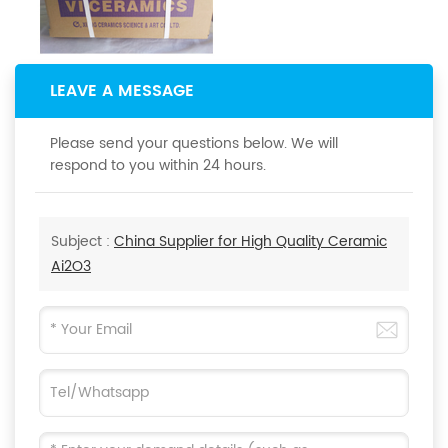
LEAVE A MESSAGE
Please send your questions below. We will
respond to you within 24 hours.
Subject :
China Supplier for High Quality Ceramic
Ai2O3