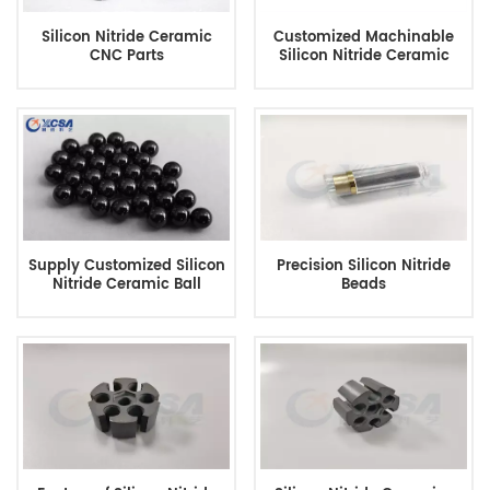
Silicon Nitride Ceramic
Customized Machinable
CNC Parts
Silicon Nitride Ceramic
Supply Customized Silicon
Precision Silicon Nitride
Nitride Ceramic Ball
Beads