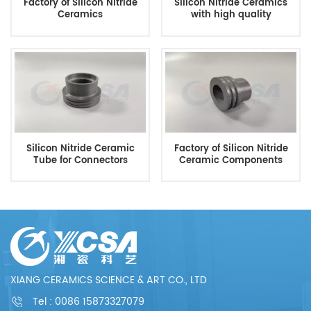
Factory of Silicon Nitride
Silicon Nitride Ceramics
Ceramics
with high quality
Silicon Nitride Ceramic
Factory of Silicon Nitride
Tube for Connectors
Ceramic Components
XIANG CERAMICS SCIENCE & ART CO., LTD
Tel :
0086 15873327079