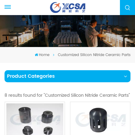
Home
Customized Silicon Nitride Ceramic Parts
Product Categories
8 results found for "Customized Silicon Nitride Ceramic Parts"