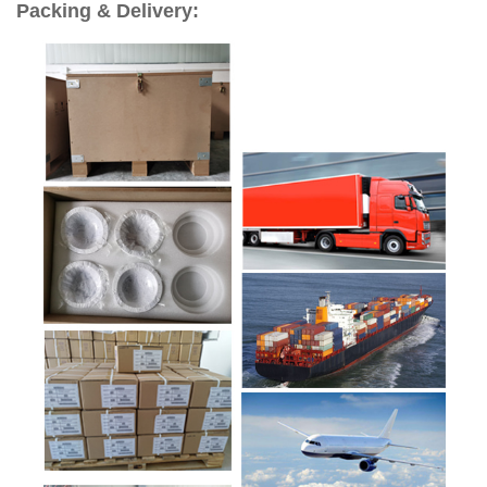
Packing & Delivery: