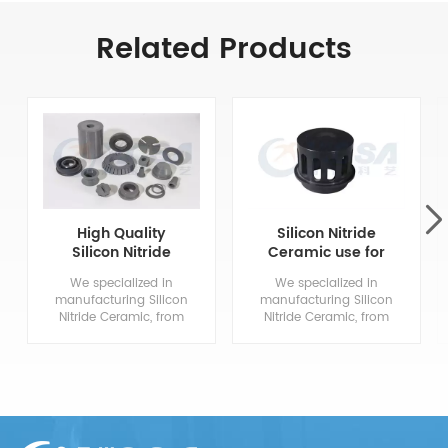
Related Products
High Quality
Silicon Nitride
Silicon Nitride
Ceramic use for
Ceramic Parts
polysilicon
We specialized in
We specialized in
reduction furnace
manufacturing Silicon
manufacturing Silicon
Nitride Ceramic, from
Nitride Ceramic, from
drawing evaluation to
drawing evaluation to
production process
production process
design, sample
design, sample
confirmation, mass
confirmation, mass
production and so
production and so
on, the whole process
on, the whole process
chain can reflect our
chain can reflect our