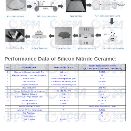
Performance Data of Silicon Nitride Ceramic: