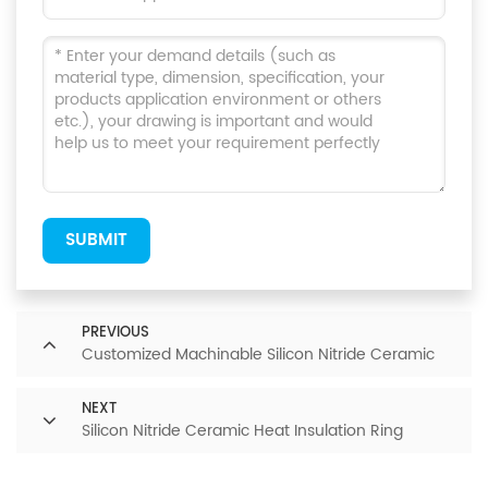
SUBMIT
PREVIOUS
Customized Machinable Silicon Nitride Ceramic
NEXT
Silicon Nitride Ceramic Heat Insulation Ring