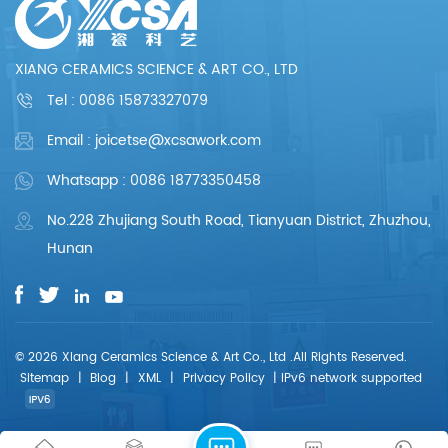
meticulous and
meticulous and
professional. We are
professional. We are
committed to
committed to
providing each
providing each
XIANG CERAMICS SCIENCE & ART CO., LTD
customer with perfect
customer with perfect
products and
products and
Tel :
0086 15873327079
services.
services.
Email : joicetse@xcsawork.com
Whatsapp : 0086 18773350458
No.228 Zhujiang South Road, Tianyuan District, Zhuzhou,
Hunan
© 2026 Xiang Ceramics Science & Art Co., Ltd .All Rights Reserved.
Sitemap
|
Blog
|
XML
|
Privacy Policy
|
IPv6 network supported