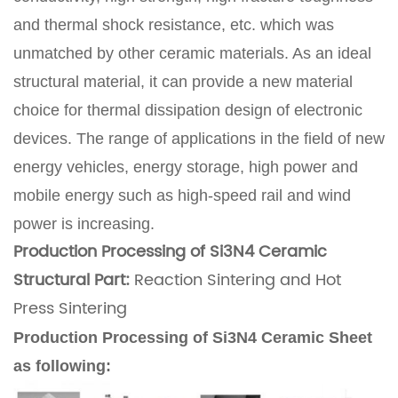
and thermal shock resistance, etc. which was
unmatched by other ceramic materials. As an ideal
structural material, it can provide a new material
choice for thermal dissipation design of electronic
devices. The range of applications in the field of new
energy vehicles, energy storage, high power and
mobile energy such as high-speed rail and wind
power is increasing.
Production Processing of Si3N4 Ceramic
Structural Part:
Reaction Sintering and Hot
Press Sintering
Production Processing of Si3N4 Ceramic Sheet
as following: