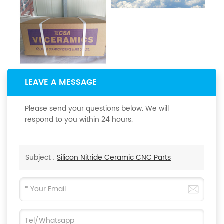
LEAVE A MESSAGE
Please send your questions below. We will
respond to you within 24 hours.
Subject :
Silicon Nitride Ceramic CNC Parts