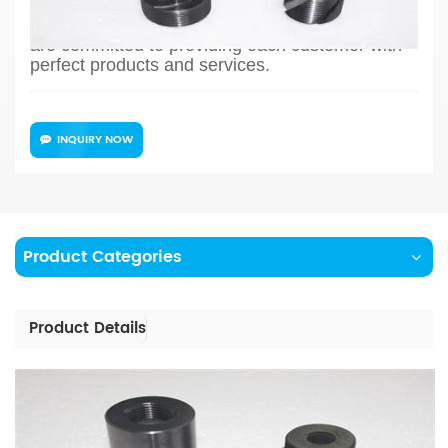
production and so on, the whole process chain
can reflect our meticulous and professional. We
are committed to providing each customer with
perfect products and services.
INQUIRY NOW
Product Categories
Product Details