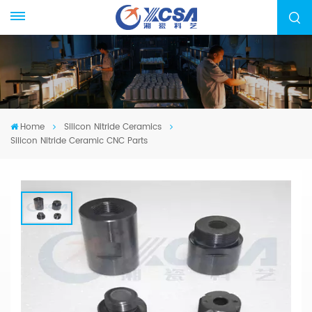
Home
Silicon Nitride Ceramics
Silicon Nitride Ceramic CNC Parts
Silicon Nitride Ceramic CNC Parts
We specialized in manufacturing Silicon Nitride
Ceramic, from drawing evaluation to production
process design, sample confirmation, mass