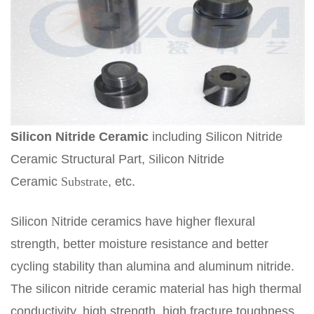
Silicon
N
itride
C
eramic
including Silicon Nitride
Ceramic Structural Part,
S
ilicon Nitride
Ceramic
Substrate
, etc.
Silicon
N
itride ceramics have higher flexural
strength, better moisture resistance and better
cycling stability than alumina and aluminum nitride.
The silicon nitride ceramic material has high thermal
conductivity, high strength, high fracture toughness