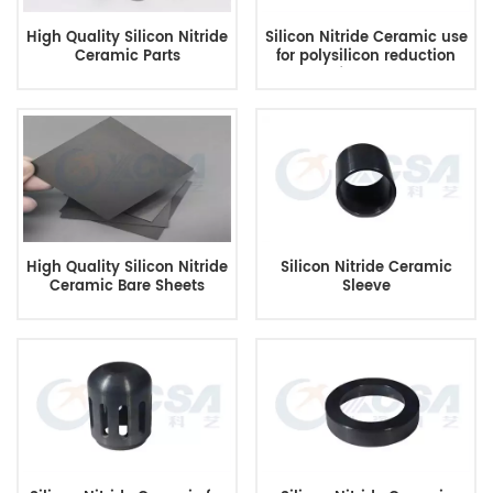
High Quality Silicon Nitride
Silicon Nitride Ceramic use
Ceramic Parts
for polysilicon reduction
furnace
High Quality Silicon Nitride
Silicon Nitride Ceramic
Ceramic Bare Sheets
Sleeve