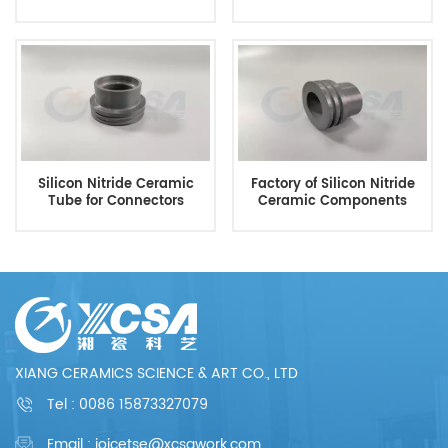
Silicon Nitride Ceramic
Factory of Silicon Nitride
Tube for Connectors
Ceramic Components
XIANG CERAMICS SCIENCE & ART CO., LTD
Tel :
0086 15873327079
Email : joicetse@xcsawork.com