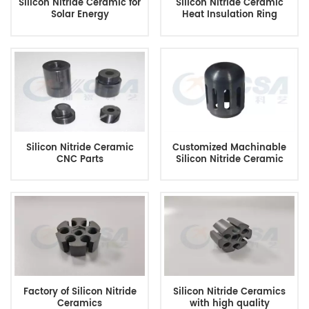
Silicon Nitride Ceramic for
Silicon Nitride Ceramic
Solar Energy
Heat Insulation Ring
Silicon Nitride Ceramic
Customized Machinable
CNC Parts
Silicon Nitride Ceramic
Factory of Silicon Nitride
Silicon Nitride Ceramics
Ceramics
with high quality