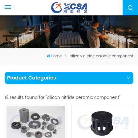
Home
silicon nitride ceramic component
Product Categories
12 results found for "silicon nitride ceramic component"