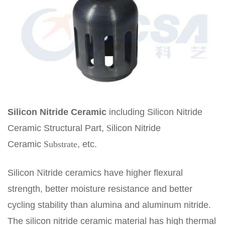
Silicon
N
itride
C
eramic
including Silicon Nitride
Ceramic Structural Part,
S
ilicon Nitride
Ceramic
Substrate
, etc.
Silicon
N
itride ceramics have higher flexural
strength, better moisture resistance and better
cycling stability than alumina and aluminum nitride.
The silicon nitride ceramic material has high thermal