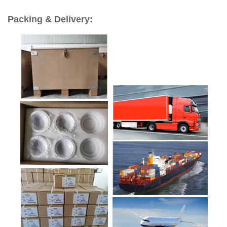
Packing & Delivery: