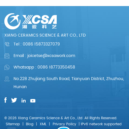
production and so
production and so
on, the whole process
on, the whole process
chain can reflect our
chain can reflect our
meticulous and
meticulous and
professional. We are
professional. We are
committed to
committed to
providing each
providing each
XIANG CERAMICS SCIENCE & ART CO., LTD
customer with perfect
customer with perfect
products and
products and
Tel :
0086 15873327079
services.
services.
Email : joicetse@xcsawork.com
Whatsapp : 0086 18773350458
No.228 Zhujiang South Road, Tianyuan District, Zhuzhou,
Hunan
© 2026 Xiang Ceramics Science & Art Co., Ltd .All Rights Reserved.
Sitemap
|
Blog
|
XML
|
Privacy Policy
|
IPv6 network supported