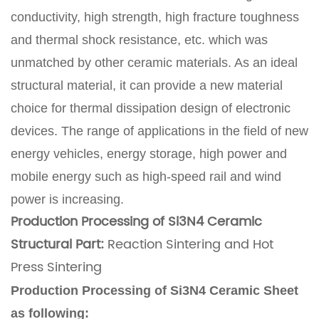
conductivity, high strength, high fracture toughness
and thermal shock resistance, etc. which was
unmatched by other ceramic materials. As an ideal
structural material, it can provide a new material
choice for thermal dissipation design of electronic
devices. The range of applications in the field of new
energy vehicles, energy storage, high power and
mobile energy such as high-speed rail and wind
power is increasing.
Production Processing of Si3N4 Ceramic
Structural Part:
Reaction Sintering and Hot
Press Sintering
Production Processing of Si3N4 Ceramic Sheet
as following: