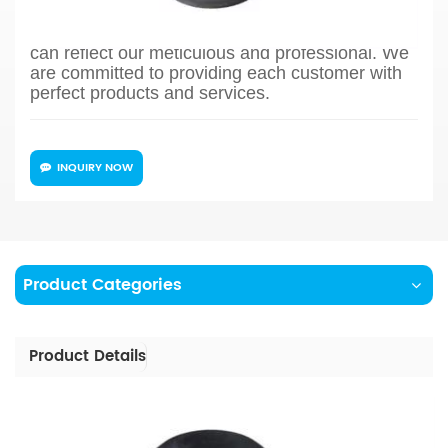
process design, sample confirmation, mass
production and so on, the whole process chain
can reflect our meticulous and professional. We
are committed to providing each customer with
perfect products and services.
INQUIRY NOW
Product Categories
Product Details