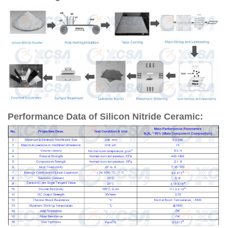
Performance Data of Silicon Nitride Ceramic: