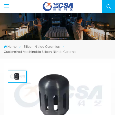
Home
Silicon Nitride Ceramics
Customized Machinable Silicon Nitride Ceramic
Customized Machinable Silicon Nitride
Ceramic
We specialized in manufacturing Silicon Nitride
Ceramic, from drawing evaluation to production