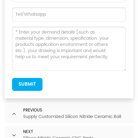
SUBMIT
PREVIOUS
Supply Customized Silicon Nitride Ceramic Ball
NEXT