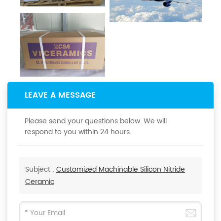
LEAVE A MESSAGE
Please send your questions below. We will
respond to you within 24 hours.
Subject :
Customized Machinable Silicon Nitride
Ceramic