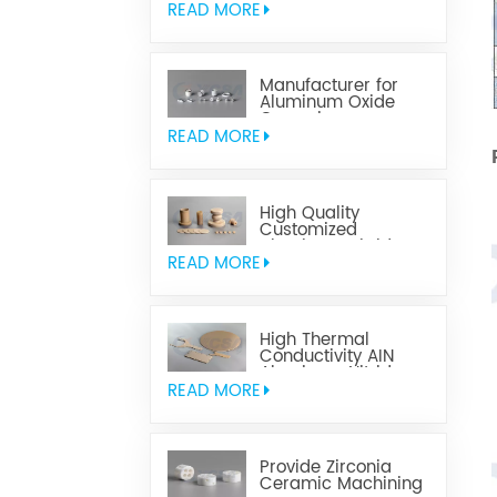
READ MORE
Manufacturer for
Aluminum Oxide
Ceramics
Metallization
READ MORE
High Quality
Customized
Aluminum Nitride
Ceramics
READ MORE
High Thermal
Conductivity AIN
Aluminum Nitride
Ceramic
READ MORE
Provide Zirconia
Ceramic Machining