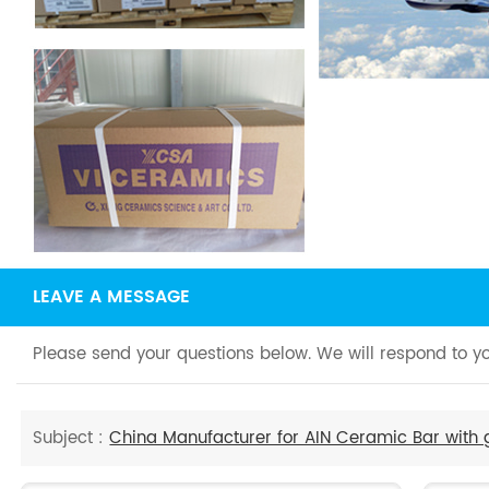
LEAVE A MESSAGE
Please send your questions below. We will respond to yo
Subject :
China Manufacturer for AIN Ceramic Bar with