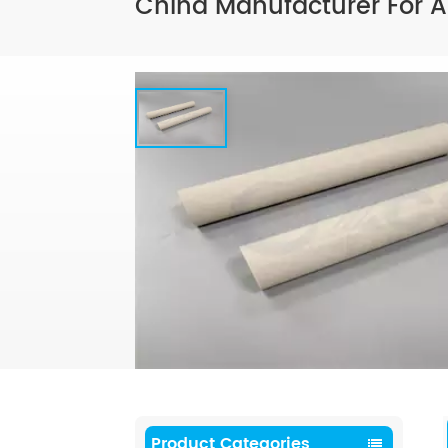
China Manufacturer For A
Product Categories