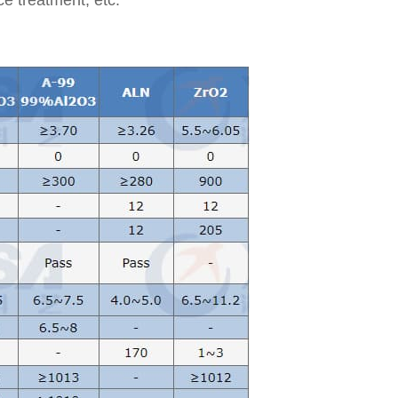
ace treatment, etc.