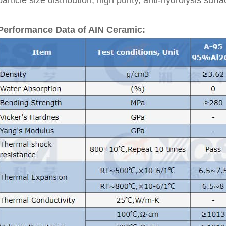
particle size distribution, high purity, anti-hydrolysis surf
Performance Data of AIN Ceramic: