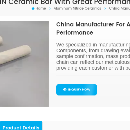
IN Ceramic Bar With Great Performa
Home
Aluminum Nitride Ceramics
China Manuf
China Manufacturer For A
Performance
We specialized in manufacturin
Components, from drawing evalu
sample confirmation, mass prod
chain can reflect our meticulou
providing each customer with pe
INQUIRY NOW
Product Details