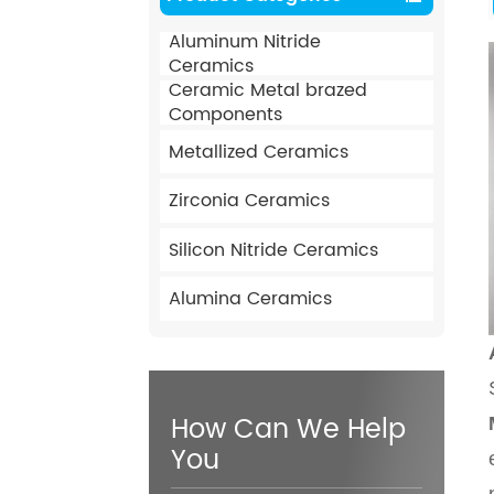
Aluminum Nitride
Ceramics
Ceramic Metal brazed
Components
Metallized Ceramics
Zirconia Ceramics
Silicon Nitride Ceramics
Alumina Ceramics
How Can We Help
You