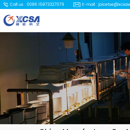
Call us : 0086 15873327079
E-mail : joicetse@xcsa