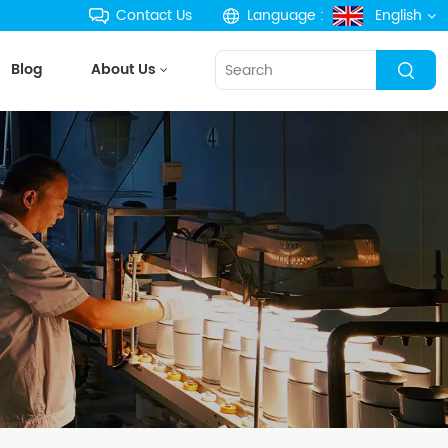
Contact Us
Language :
English
Blog
About Us
English
français
Deutsch
русский
español
português
한국의
Türkçe