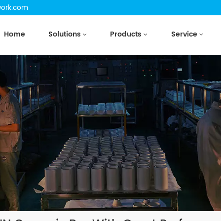
work.com
Home
Solutions
Products
Service