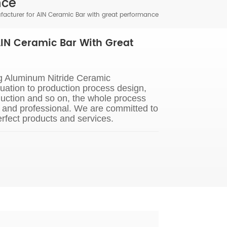
nce
acturer for AIN Ceramic Bar with great performance
IN Ceramic Bar With Great
g Aluminum Nitride Ceramic
ation to production process design,
uction and so on, the whole process
s and professional. We are committed to
rfect products and services.