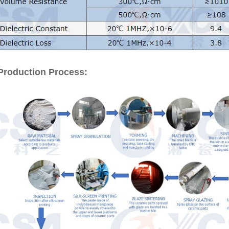
Production Process: