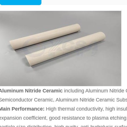
Aluminum Nitride Ceramic
including Aluminum Nitride C
Semiconductor Ceramic, Aluminum Nitride Ceramic Subst
Main Performance:
High thermal conductivity, high insul
expansion coefficient, good resistance to plasma etching