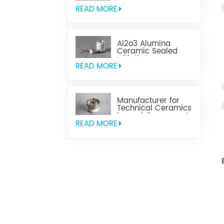
Parts
READ MORE
Ai2o3 Alumina
Ceramic Sealed
with Kovar
READ MORE
Manufacturer for
Technical Ceramics
brazed Component
READ MORE