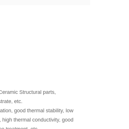
eramic Structural parts,
rate, etc.
ation, good thermal stability, low
, high thermal conductivity, good