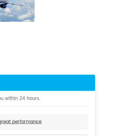
u within 24 hours.
 great performance