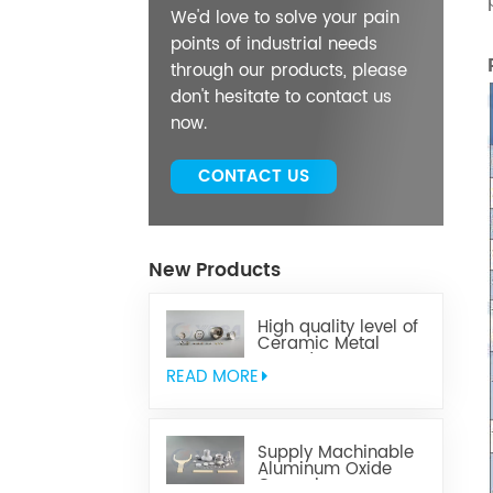
We'd love to solve your pain
points of industrial needs
through our products, please
don't hesitate to contact us
now.
CONTACT US
New Products
High quality level of
Ceramic Metal
Brazed Components
READ MORE
Supply Machinable
Aluminum Oxide
Ceramics