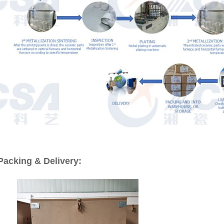
Packing & Delivery: