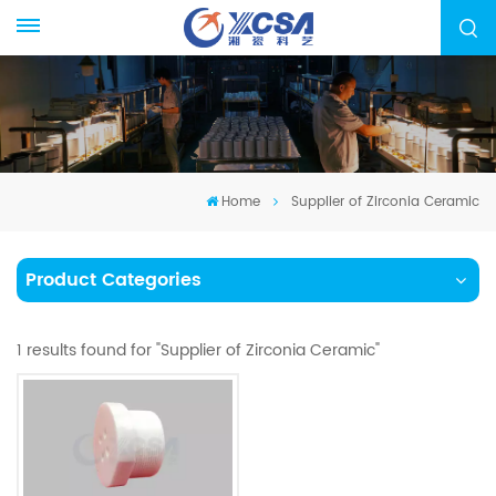
Home
Supplier of Zirconia Ceramic
Product Categories
1 results found for "Supplier of Zirconia Ceramic"