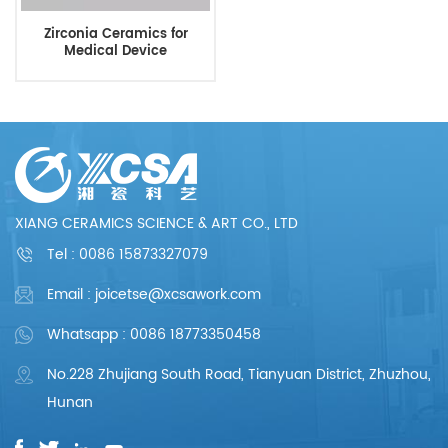
Zirconia Ceramics for
Medical Device
XIANG CERAMICS SCIENCE & ART CO., LTD
Tel :
0086 15873327079
Email : joicetse@xcsawork.com
Whatsapp : 0086 18773350458
No.228 Zhujiang South Road, Tianyuan District, Zhuzhou,
Hunan