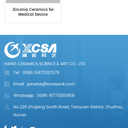
Zirconia Ceramics for
Medical Device
XIANG CERAMICS SCIENCE & ART CO., LTD
Tel :
0086 15873327079
Email : joicetse@xcsawork.com
Whatsapp : 0086 18773350458
No.228 Zhujiang South Road, Tianyuan District, Zhuzhou,
Hunan