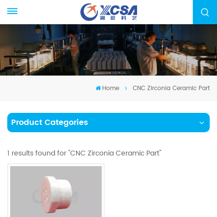
Home
CNC Zirconia Ceramic Part
Product Categories
1 results found for "CNC Zirconia Ceramic Part"