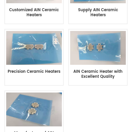
Customized AIN Ceramic
Supply AIN Ceramic
Heaters
Heaters
Precision Ceramic Heaters
AIN Ceramic Heater with
Excellent Quality