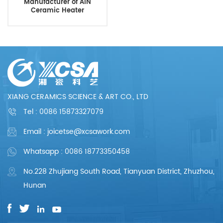
Manufacturer of AIN
Ceramic Heater
XIANG CERAMICS SCIENCE & ART CO., LTD
Tel :
0086 15873327079
Email : joicetse@xcsawork.com
Whatsapp : 0086 18773350458
No.228 Zhujiang South Road, Tianyuan District, Zhuzhou,
Hunan