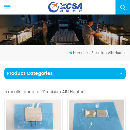
Home
Precision AIN Heater
Product Categories
5 results found for "Precision AIN Heater"