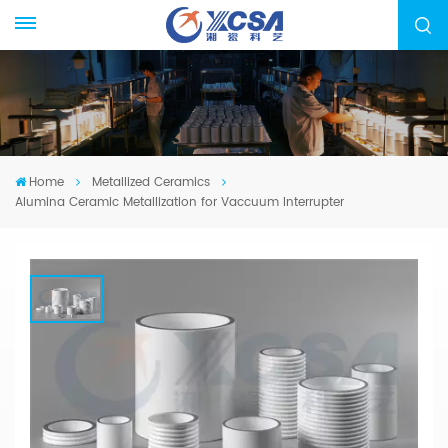
Home
Metallized Ceramics
Alumina Ceramic Metallization for Vaccuum Interrupter
Alumina Ceramic Metallization For
Vaccuum Interrupter
We specialized in manufacturing Ceramic
Metallization Parts, from drawing evaluation to