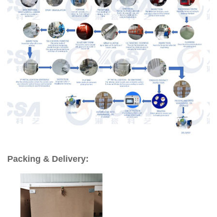
Packing & Delivery: