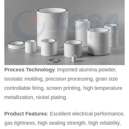
Process Technology
Imported alumina powder,
:
isostatic molding, precision processing, grain size
controllable firing, screen printing, high temperature
metallization, nickel plating.
Product Features
:
Excellent electrical performance,
gas tightness, high sealing strength, high reliability,