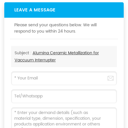
LEAVE A MESSAGE
Please send your questions below. We will
respond to you within 24 hours.
Subject :
Alumina Ceramic Metallization for
Vaccuum Interrupter