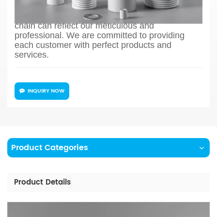
production process design, sample confirmation,
mass production and so on, the whole process
chain can reflect our meticulous and
professional. We are committed to providing
each customer with perfect products and
services.
INQUIRY NOW
Product Categories
Product Details