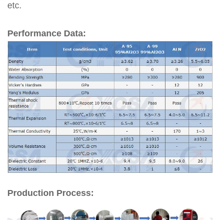
etc.
Performance Data:
Production Process: