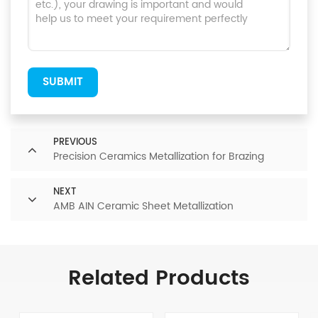
SUBMIT
PREVIOUS
Precision Ceramics Metallization for Brazing
NEXT
AMB AIN Ceramic Sheet Metallization
Related Products